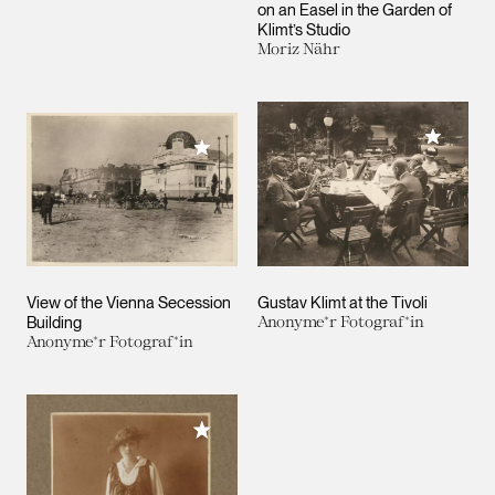
on an Easel in the Garden of
Klimt’s Studio
Moriz Nähr
Add to M
Add to My Collection
View of the Vienna Secession
Gustav Klimt at the Tivoli
Building
Anonyme*r Fotograf*in
Anonyme*r Fotograf*in
Add to My Collection