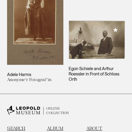
Add to M
Egon Schiele and Arthur
Roessler in Front of Schloss
Adele Harms
Orth
Anonyme*r Fotograf*in
ONLINE
COLLECTION
SEARCH
ALBUM
ABOUT