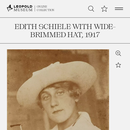
Open 
My Collection
ONLINE
Search
COLLECTION
EDITH SCHIELE WITH WIDE-
BRIMMED HAT
, 1917
Zoom
Star