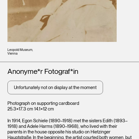
Leopold Museum,
Vienna
Artists
Anonyme*r Fotograf*in
Unfortunately not on display at the moment
Photograph on supporting cardboard
25.3×17.3 cm 14.1×12 cm
In 1914, Egon Schiele (1890–1918) met the sisters Edith (1893–
1918) and Adele Harms (1890–1968), who lived with their
parents in the house opposite his studio on Hietzinger
Hauptstraße. In the beginning, the artist courted both women, but