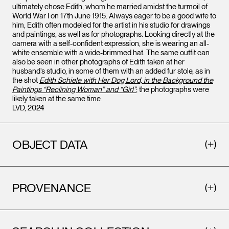
ultimately chose Edith, whom he married amidst the turmoil of
World War I on 17th June 1915. Always eager to be a good wife to
him, Edith often modeled for the artist in his studio for drawings
and paintings, as well as for photographs. Looking directly at the
camera with a self-confident expression, she is wearing an all-
white ensemble with a wide-brimmed hat. The same outfit can
also be seen in other photographs of Edith taken at her
husband’s studio, in some of them with an added fur stole, as in
the shot
Edith Schiele with Her Dog Lord, in the Background the
Paintings “Reclining Woman” and “Girl”
; the photographs were
likely taken at the same time.
LVD, 2024
OBJECT DATA
PROVENANCE