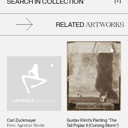
SEARCH IN COLLECTION
RELATED
ARTWORKS
Add to M
Add to My Collection
Carl Zuckmayer
Gustav Klimt’s Painting “The
Foto-Agentur Hecht
Tall Poplar II (Coming Storm”)