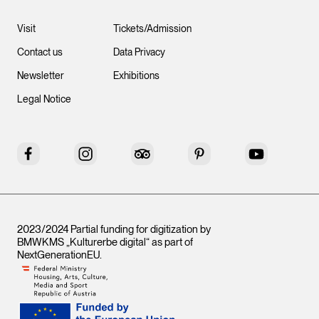
Visit
Tickets/Admission
Contact us
Data Privacy
Newsletter
Exhibitions
Legal Notice
Facebook
Instagram
Tripadvisor
Pinterest
YouTube
2023/2024 Partial funding for digitization by
BMWKMS „Kulturerbe digital“ as part of
NextGenerationEU
.