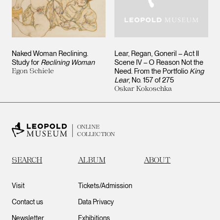
Naked Woman Reclining.
Lear, Regan, Goneril – Act II
Study for
Reclining Woman
Scene IV – O Reason Not the
Egon Schiele
Need. From the Portfolio
King
Lear
, No. 157 of 275
Oskar Kokoschka
ONLINE
COLLECTION
SEARCH
ALBUM
ABOUT
Visit
Tickets/Admission
Contact us
Data Privacy
Newsletter
Exhibitions