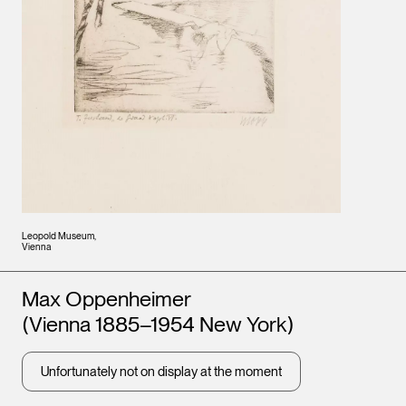
Leopold Museum,
Vienna
Artists
Max Oppenheimer
(Vienna 1885–1954 New York)
Unfortunately not on display at the moment