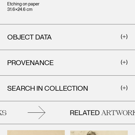
Etching on paper
31.6×24.6 cm
OBJECT DATA
PROVENANCE
SEARCH IN COLLECTION
RELATED
S
ARTWORK