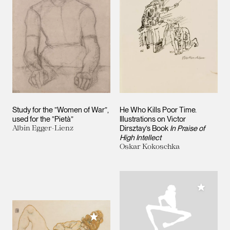
Study for the ”Women of War”,
He Who Kills Poor Time.
used for the ”Pietà”
Illustrations on Victor
Albin Egger-Lienz
Dirsztay’s Book
In Praise of
High Intellect
Oskar Kokoschka
Add to M
Add to My Collection