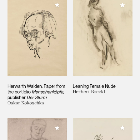
Add to My Collection
Add to M
Herwarth Walden. Paper from
Leaning Female Nude
the portfolio
Menschenköpfe
,
Herbert Boeckl
publisher
Der Sturm
Oskar Kokoschka
Add to M
Add to My Collection