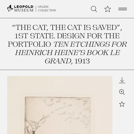
Open 
My Collection
ONLINE
Search
COLLECTION
“THE CAT, THE CAT IS SAVED”,
1ST STATE. DESIGN FOR THE
PORTFOLIO
TEN ETCHINGS FOR
HEINRICH HEINE’S BOOK LE
GRAND
, 1913
Downl
Zoom
Star