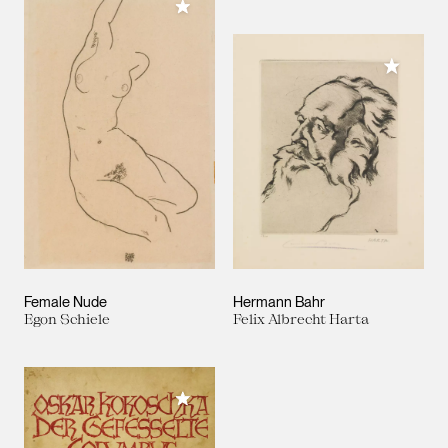
Add to My Collection
Add to M
Female Nude
Hermann Bahr
Egon Schiele
Felix Albrecht Harta
Add to My Collection