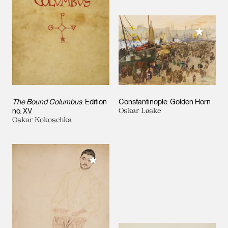
Add to M
The Bound Columbus
. Edition
Constantinople. Golden Horn
no. XV
Oskar Laske
Oskar Kokoschka
Add to My Collection