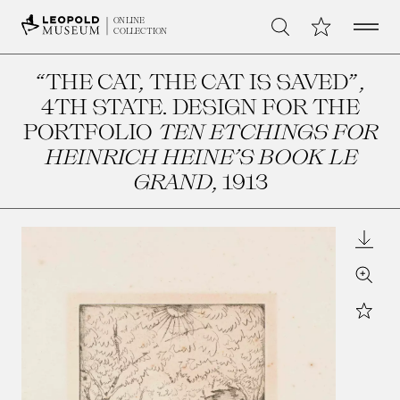
Open 
My Collection
ONLINE
Search
COLLECTION
“THE CAT, THE CAT IS SAVED”,
4TH STATE. DESIGN FOR THE
PORTFOLIO
TEN ETCHINGS FOR
HEINRICH HEINE’S BOOK LE
GRAND
, 1913
Downl
Zoom
Star