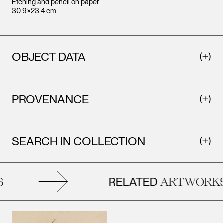
Etching and pencil on paper
30.9×23.4 cm
OBJECT DATA
PROVENANCE
SEARCH IN COLLECTION
RELATED
ARTWORKS