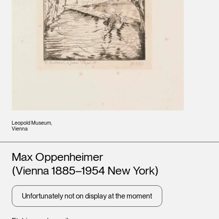
Leopold Museum,
Vienna
Artists
Max Oppenheimer
(Vienna 1885–1954 New York)
Unfortunately not on display at the moment