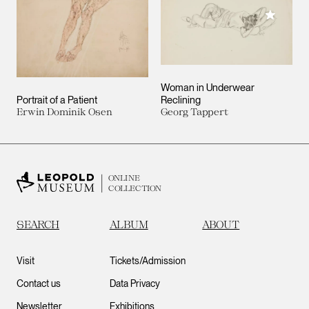
Add to M
Woman in Underwear
Portrait of a Patient
Reclining
Erwin Dominik Osen
Georg Tappert
ONLINE
COLLECTION
SEARCH
ALBUM
ABOUT
Visit
Tickets/Admission
Contact us
Data Privacy
Newsletter
Exhibitions