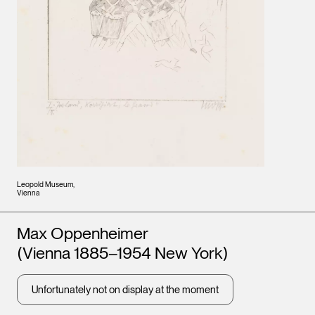
Leopold Museum,
Vienna
Artists
Max Oppenheimer
(Vienna 1885–1954 New York)
Unfortunately not on display at the moment