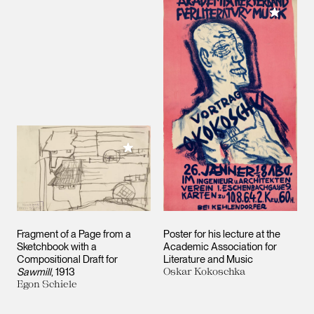
Add to M
Add to My Collection
Fragment of a Page from a
Poster for his lecture at the
Sketchbook with a
Academic Association for
Compositional Draft for
Literature and Music
Sawmill
, 1913
Oskar Kokoschka
Egon Schiele