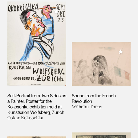
Add to My Collection
Add to M
Self-Portrait from Two Sides as
Scene from the French
a Painter. Poster for the
Revolution
Kokoschka exhibition held at
Wilhelm Thöny
Kunstsalon Wolfsberg, Zurich
Oskar Kokoschka