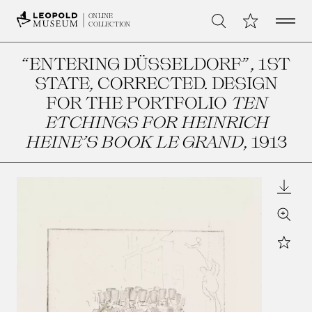
Open 
My Collection
ONLINE
Search
COLLECTION
“ENTERING DÜSSELDORF”, 1ST
STATE, CORRECTED. DESIGN
FOR THE PORTFOLIO
TEN
ETCHINGS FOR HEINRICH
HEINE’S BOOK LE GRAND
, 1913
Downl
Zoom
Star