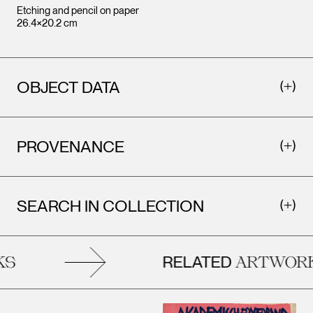
Etching and pencil on paper
26.4×20.2 cm
OBJECT DATA
PROVENANCE
SEARCH IN COLLECTION
RELATED
S
ARTWORK