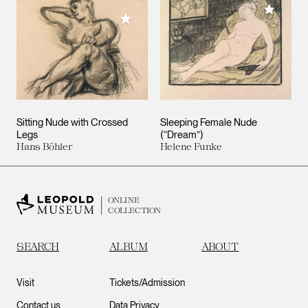
Add to M
Add to My Collection
Sitting Nude with Crossed
Sleeping Female Nude
Legs
(“Dream”)
Hans Böhler
Helene Funke
ONLINE
COLLECTION
SEARCH
ALBUM
ABOUT
Visit
Tickets/Admission
Contact us
Data Privacy