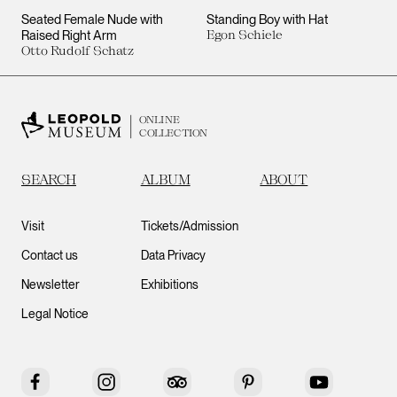
Seated Female Nude with
Standing Boy with Hat
Raised Right Arm
Egon Schiele
Otto Rudolf Schatz
ONLINE
COLLECTION
SEARCH
ALBUM
ABOUT
Visit
Tickets/Admission
Contact us
Data Privacy
Newsletter
Exhibitions
Legal Notice
Facebook
Instagram
Tripadvisor
Pinterest
YouTube