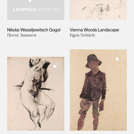
Nikolai Wassiljewitsch Gogol
Vienna Woods Landscape
Horst Janssen
Egon Schiele
Add to M
Add to My Collection