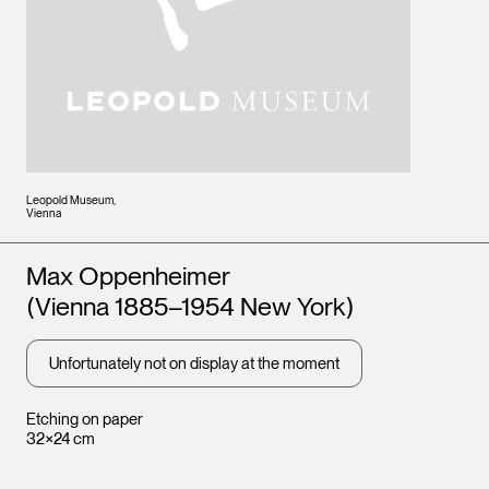
Leopold Museum,
Vienna
Artists
Max Oppenheimer
(Vienna 1885–1954 New York)
Unfortunately not on display at the moment
Etching on paper
32×24 cm