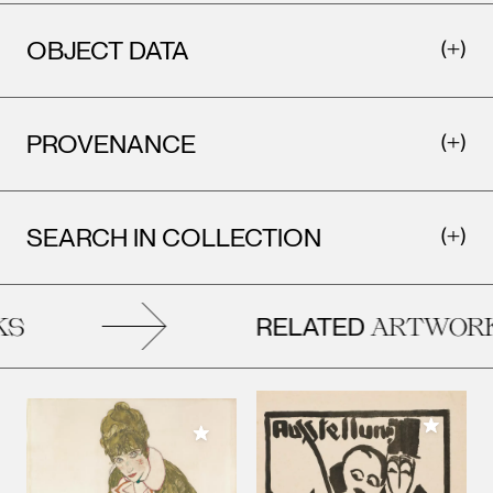
OBJECT DATA
PROVENANCE
SEARCH IN COLLECTION
RELATED
S
ARTWORK
Add to M
Add to My Collection