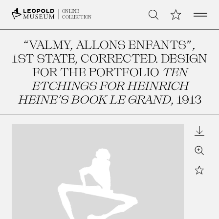
Open 
My Collection
ONLINE
Search
COLLECTION
“VALMY, ALLONS ENFANTS”,
1ST STATE, CORRECTED. DESIGN
FOR THE PORTFOLIO
TEN
ETCHINGS FOR HEINRICH
HEINE’S BOOK LE GRAND
, 1913
Downl
Zoom
Star