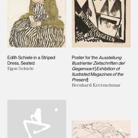
Edith Schiele in a Striped
Poster for the
Ausstellung
Dress, Seated
Illustrierter Zeitschriften der
Egon Schiele
Gegenwart
[
Exhibition of
llustrated Magazines of the
Present
]
Bernhard Kretzschmar
Add to My Collection
Add to M