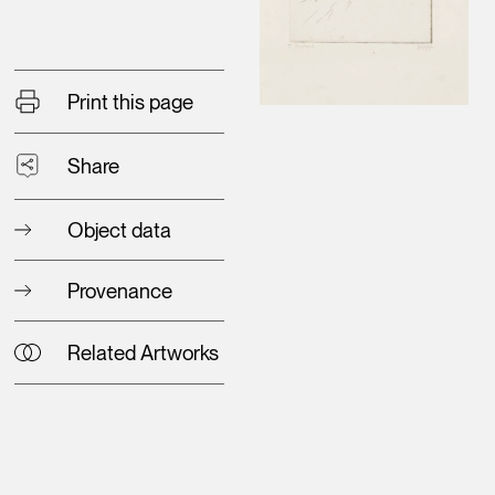
Print this page
Share
Object data
Provenance
Related Artworks