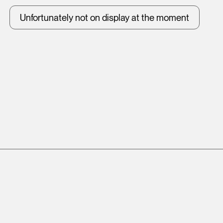
Unfortunately not on display at the moment