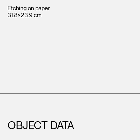
Etching on paper
31.8×23.9 cm
OBJECT DATA