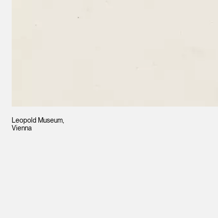
Leopold Museum,
Vienna