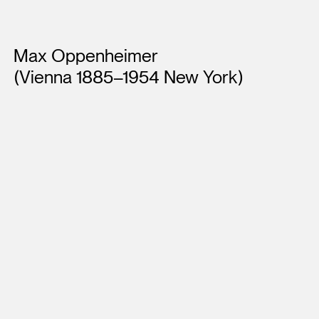
Artists
Max Oppenheimer
(Vienna 1885–1954 New York)