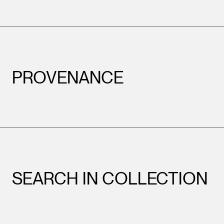
PROVENANCE
SEARCH IN COLLECTION