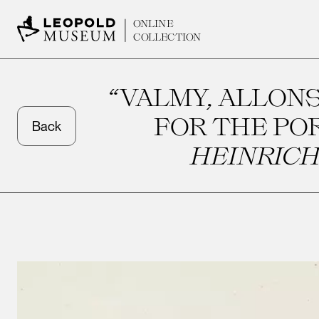
ONLINE
COLLECTION
“VALMY, ALLONS
FOR THE PO
Back
HEINRICH