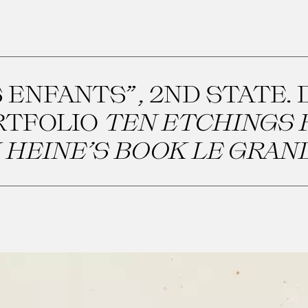
 ENFANTS”, 2ND STATE. 
RTFOLIO
TEN ETCHINGS 
 HEINE’S BOOK LE GRAN