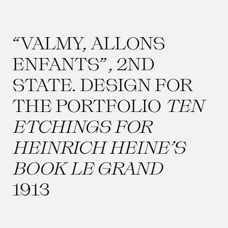
“VALMY, ALLONS
ENFANTS”, 2ND
STATE. DESIGN FOR
THE PORTFOLIO
TEN
ETCHINGS FOR
HEINRICH HEINE’S
BOOK LE GRAND
1913