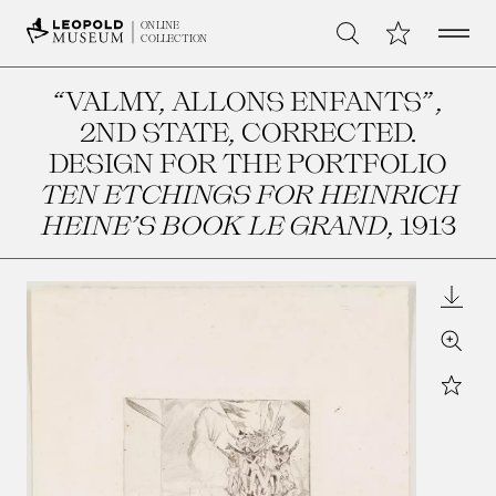
Open 
My Collection
ONLINE
Search
COLLECTION
“VALMY, ALLONS ENFANTS”,
2ND STATE, CORRECTED.
DESIGN FOR THE PORTFOLIO
TEN ETCHINGS FOR HEINRICH
HEINE’S BOOK LE GRAND
, 1913
Downl
Zoom
Star