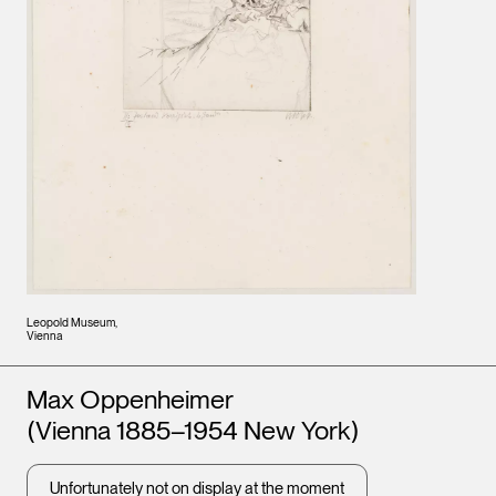
Leopold Museum,
Vienna
Artists
Max Oppenheimer
(Vienna 1885–1954 New York)
Unfortunately not on display at the moment