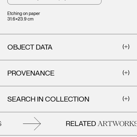
Etching on paper
31.6×23.9 cm
OBJECT DATA
PROVENANCE
SEARCH IN COLLECTION
RELATED
ARTWORKS