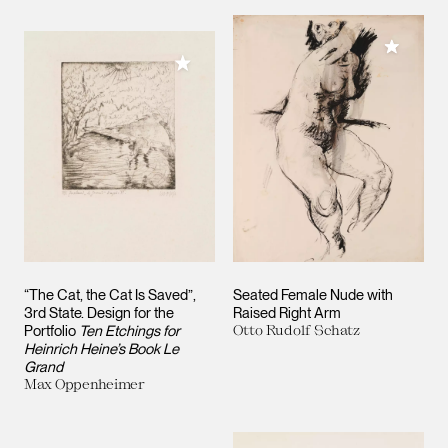
Add to M
Add to My Collection
“The Cat, the Cat Is Saved”,
Seated Female Nude with
3rd State. Design for the
Raised Right Arm
Portfolio
Ten Etchings for
Otto Rudolf Schatz
Heinrich Heine’s Book Le
Grand
Max Oppenheimer