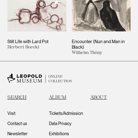
Add to My Collection
Still Life with Lard Pot
Encounter (Nun and Man in
Herbert Boeckl
Black)
Wilhelm Thöny
ONLINE
COLLECTION
SEARCH
ALBUM
ABOUT
Visit
Tickets/Admission
Contact us
Data Privacy
Newsletter
Exhibitions