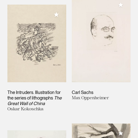
Add to M
Add to My Collection
The Intruders. Illustration for
Carl Sachs
the series of lithographs
The
Max Oppenheimer
Great Wall of China
Oskar Kokoschka
Add to M