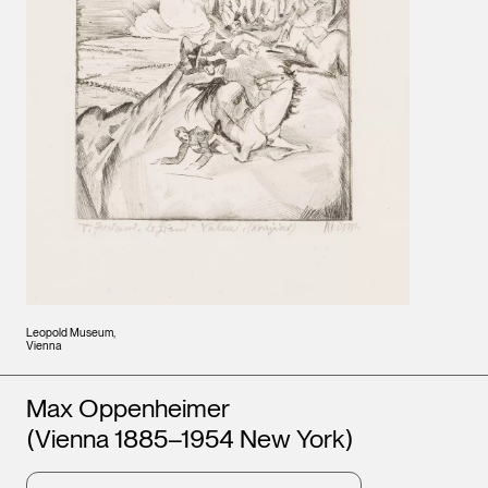
Leopold Museum,
Vienna
Artists
Max Oppenheimer
(Vienna 1885–1954 New York)