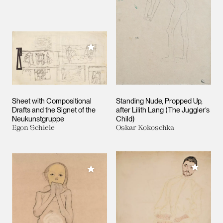
Add to My Collection
Sheet with Compositional
Standing Nude, Propped Up,
Drafts and the Signet of the
after Lilith Lang (The Juggler’s
Neukunstgruppe
Child)
Egon Schiele
Oskar Kokoschka
Add to M
Add to My Collection