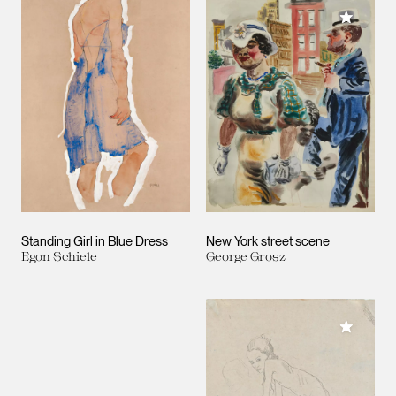
Add to M
Standing Girl in Blue Dress
New York street scene
Egon Schiele
George Grosz
Add to M