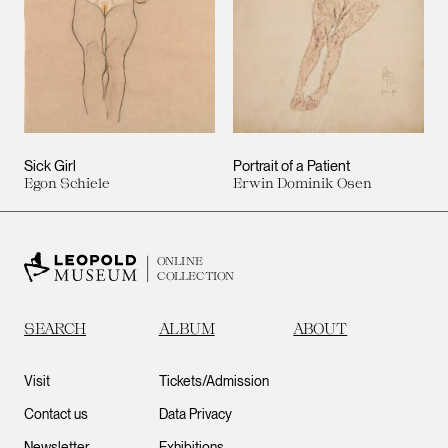
Sick Girl
Portrait of a Patient
Egon Schiele
Erwin Dominik Osen
ONLINE
COLLECTION
SEARCH
ALBUM
ABOUT
Visit
Tickets/Admission
Contact us
Data Privacy
Newsletter
Exhibitions