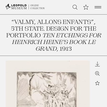
Open 
My Collection
ONLINE
Search
COLLECTION
“VALMY, ALLONS ENFANTS”,
5TH STATE. DESIGN FOR THE
PORTFOLIO
TEN ETCHINGS FOR
HEINRICH HEINE’S BOOK LE
GRAND
, 1913
Downl
Zoom
Star