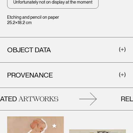
Unfortunately not on display at the moment
Etching and pencil on paper
25.2×18.2 cm
OBJECT DATA
PROVENANCE
TED
RELA
ARTWORKS
Add to My Collection