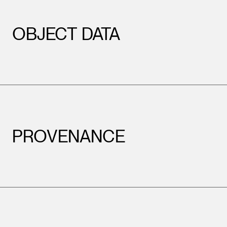
OBJECT DATA
PROVENANCE