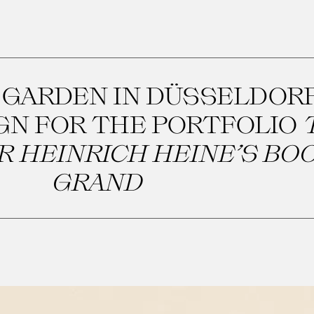
 GARDEN IN DÜSSELDORF
IGN FOR THE PORTFOLIO
 HEINRICH HEINE’S BOO
GRAND