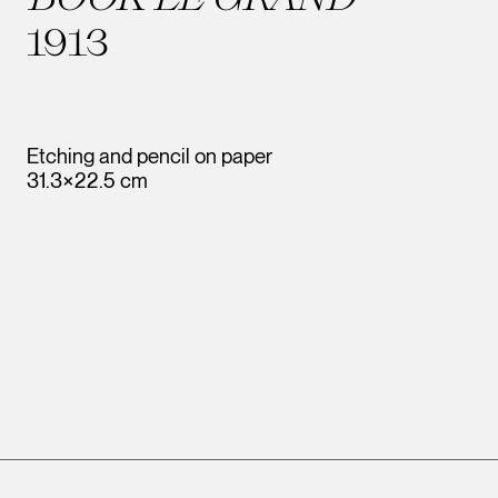
1913
Etching and pencil on paper
31.3×22.5 cm