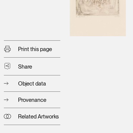
Print this page
Share
Object data
Provenance
Related Artworks