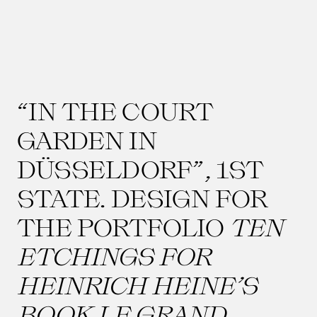
“IN THE COURT
GARDEN IN
DÜSSELDORF”, 1ST
STATE. DESIGN FOR
THE PORTFOLIO
TEN
ETCHINGS FOR
HEINRICH HEINE’S
BOOK LE GRAND