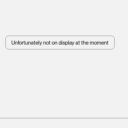
Unfortunately not on display at the moment