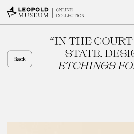
ONLINE
COLLECTION
“IN THE COURT
STATE. DES
Back
ETCHINGS FOR