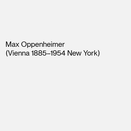
Artists
Max Oppenheimer
(Vienna 1885–1954 New York)