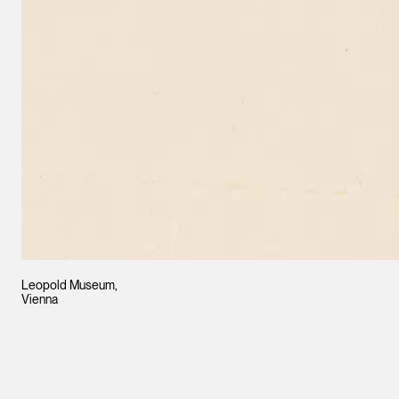
Leopold Museum,
Vienna