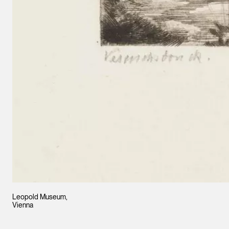
Leopold Museum,
Vienna