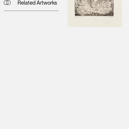
Related Artworks