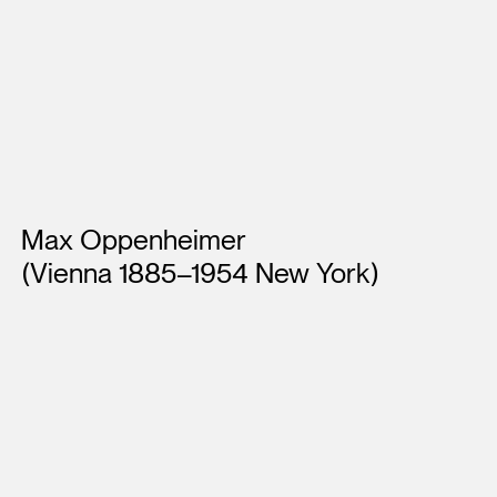
Artists
Max Oppenheimer
(Vienna 1885–1954 New York)