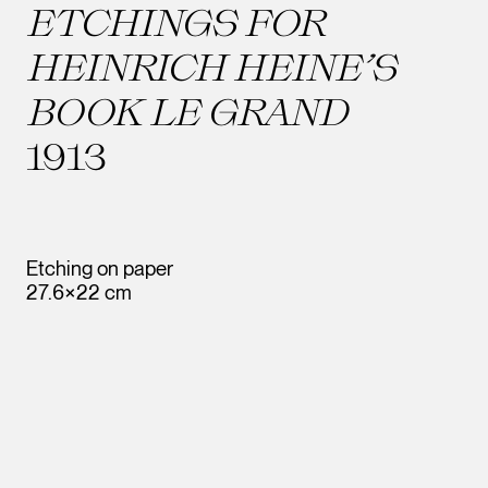
ETCHINGS FOR
HEINRICH HEINE’S
BOOK LE GRAND
1913
Etching on paper
27.6×22 cm