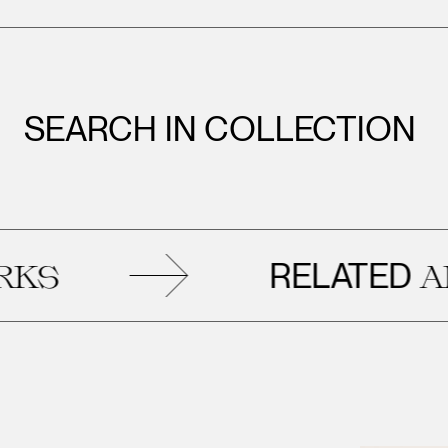
SEARCH IN COLLECTION
RELATED
ARTW