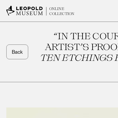
ONLINE
COLLECTION
“IN THE COU
ARTIST’S PROO
Back
TEN ETCHINGS F