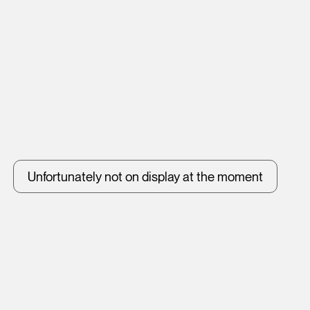
Unfortunately not on display at the moment