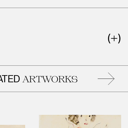
RE
ARTWORKS