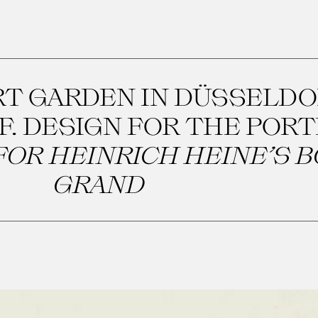
RT GARDEN IN DÜSSELDO
F. DESIGN FOR THE POR
OR HEINRICH HEINE’S B
GRAND