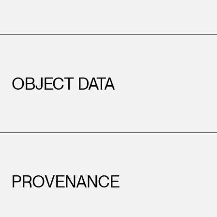
OBJECT DATA
PROVENANCE