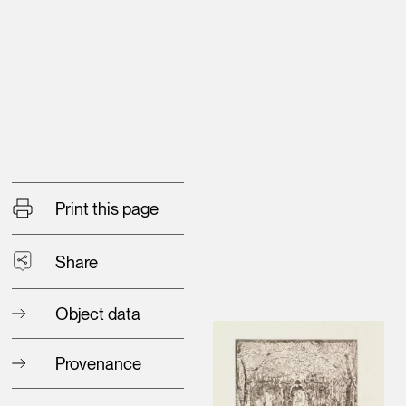
Print this page
Share
Object data
Provenance