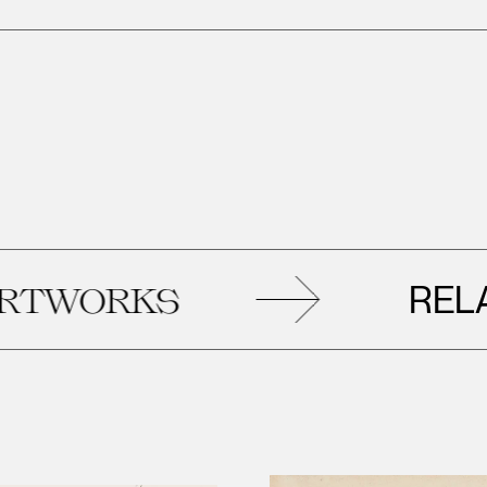
RELATED
ORKS