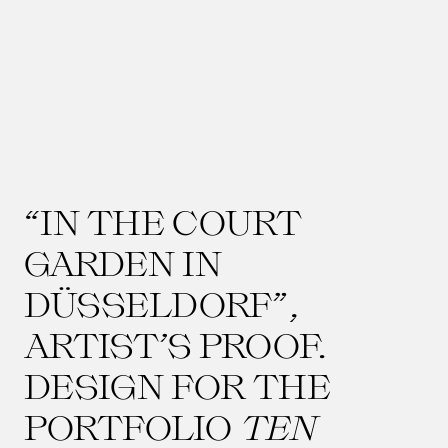
“IN THE COURT
GARDEN IN
DÜSSELDORF”,
ARTIST’S PROOF.
DESIGN FOR THE
PORTFOLIO
TEN