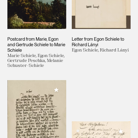
Postcard from Marie, Egon
Letter from Egon Schiele to
and Gertrude Schiele to Marie
Richard Lányi
Schiele
Egon Schiele, Richard Lányi
Marie Schiele, Egon Schiele,
Gertrude Peschka, Melanie
Schuster-Schiele
Add to My Collection
Add to M