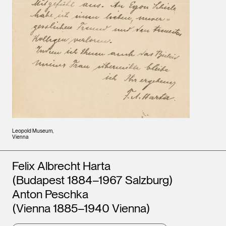
Leopold Museum,
Vienna
Artists
Felix Albrecht Harta
(Budapest 1884–1967 Salzburg)
Anton Peschka
(Vienna 1885–1940 Vienna)