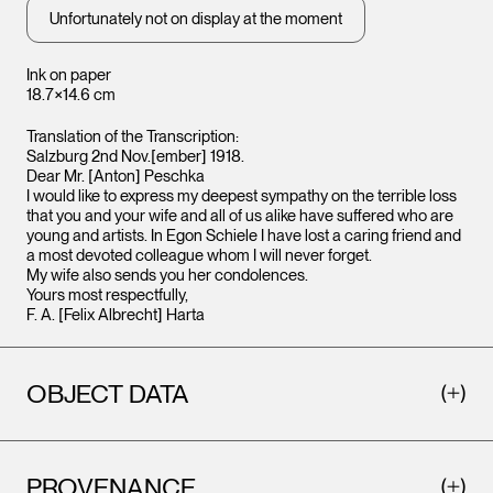
Unfortunately not on display at the moment
Ink on paper
18.7×14.6 cm
Translation of the Transcription:
Salzburg 2nd Nov.[ember] 1918.
Dear Mr. [Anton] Peschka
I would like to express my deepest sympathy on the terrible loss
that you and your wife and all of us alike have suffered who are
young and artists. In Egon Schiele I have lost a caring friend and
a most devoted colleague whom I will never forget.
My wife also sends you her condolences.
Yours most respectfully,
F. A. [Felix Albrecht] Harta
OBJECT DATA
PROVENANCE