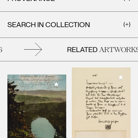
SEARCH IN COLLECTION
RELATED
ARTWORKS
Add to M
Add to My Collection