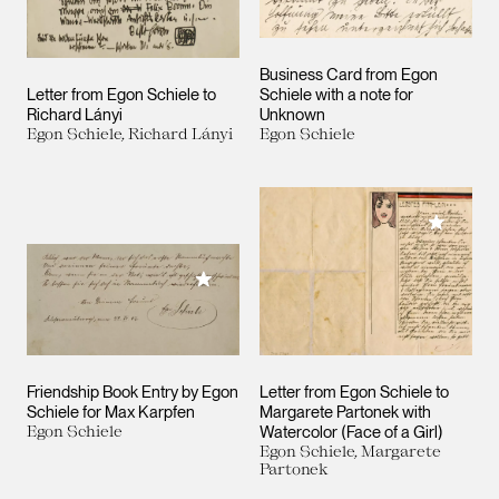
Business Card from Egon
Letter from Egon Schiele to
Schiele with a note for
Richard Lányi
Unknown
Egon Schiele, Richard Lányi
Egon Schiele
Add to M
Add to My Collection
Friendship Book Entry by Egon
Letter from Egon Schiele to
Schiele for Max Karpfen
Margarete Partonek with
Egon Schiele
Watercolor (Face of a Girl)
Egon Schiele, Margarete
Partonek