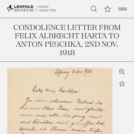
Open 
My Collection
ONLINE
Search
COLLECTION
CONDOLENCE LETTER FROM
FELIX ALBRECHT HARTA TO
ANTON PESCHKA
, 2ND NOV.
1918
Zoom
Star