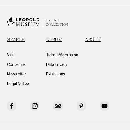
ONLINE
COLLECTION
SEARCH
ALBUM
ABOUT
Visit
Tickets/Admission
Contact us
Data Privacy
Newsletter
Exhibitions
Legal Notice
Facebook
Instagram
Tripadvisor
Pinterest
YouTube