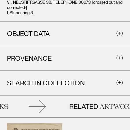
VII, NEUSTIFTGASSE 32, TELEPHONE 30073 [crossed out and
corrected:]
I, Stubenring 3.
OBJECT DATA
PROVENANCE
SEARCH IN COLLECTION
RELATED
S
ARTWORK