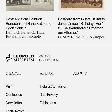
Postcard from Heinrich
Postcard from Gustav Klimt to
Benesch and Hans Katzler to
Julius Zimpel “Birthday “Heil“
Egon Schiele
!!“, (Salzkammergut Unterach
Heinrich Benesch, Hans
am Attersee)
Katzler, Egon Schiele
Gustav Klimt, Julius Zimpel
ONLINE
COLLECTION
SEARCH
ALBUM
ABOUT
Visit
Tickets/Admission
Contact us
Data Privacy
Newsletter
Exhibitions
Legal Notice