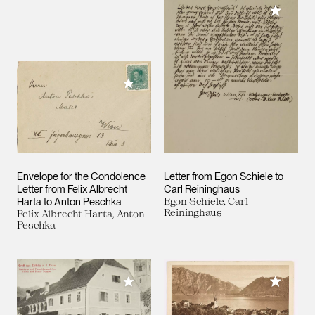
Add to M
Add to My Collection
Envelope for the Condolence
Letter from Egon Schiele to
Letter from Felix Albrecht
Carl Reininghaus
Harta to Anton Peschka
Egon Schiele, Carl
Reininghaus
Felix Albrecht Harta, Anton
Peschka
Add to M
Add to My Collection