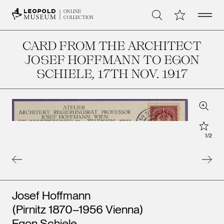
Open 
My Collection
ONLINE
Search
COLLECTION
CARD FROM THE ARCHITECT
JOSEF HOFFMANN TO EGON
SCHIELE
, 17TH NOV. 1917
Zoom
Star
1
/
2
Artists
Josef Hoffmann
(Pirnitz 1870–1956 Vienna)
Egon Schiele