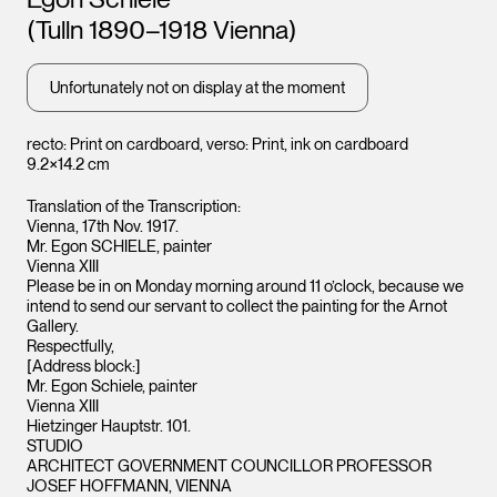
Leopold Museum,
Leopo
Vienna
Vienna
(Tulln 1890–1918 Vienna)
Unfortunately not on display at the moment
recto: Print on cardboard, verso: Print, ink on cardboard
9.2×14.2 cm
Translation of the Transcription:
Vienna, 17th Nov. 1917.
Mr. Egon SCHIELE, painter
Vienna XIII
Please be in on Monday morning around 11 o’clock, because we
intend to send our servant to collect the painting for the Arnot
Gallery.
Respectfully,
[Address block:]
Mr. Egon Schiele, painter
Vienna XIII
Hietzinger Hauptstr. 101.
STUDIO
ARCHITECT GOVERNMENT COUNCILLOR PROFESSOR
JOSEF HOFFMANN, VIENNA