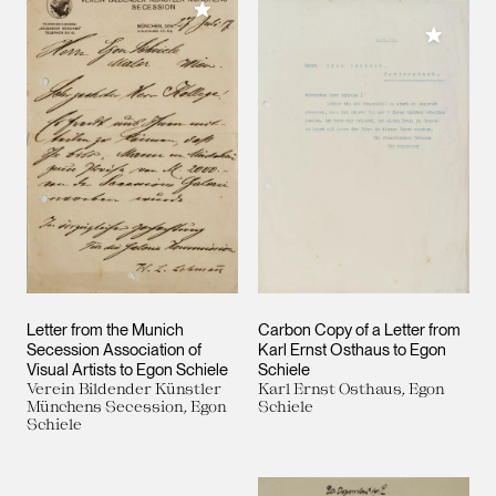
Add to My Collection
Add to M
Letter from the Munich
Carbon Copy of a Letter from
Secession Association of
Karl Ernst Osthaus to Egon
Visual Artists to Egon Schiele
Schiele
Verein Bildender Künstler
Karl Ernst Osthaus, Egon
Münchens Secession, Egon
Schiele
Schiele