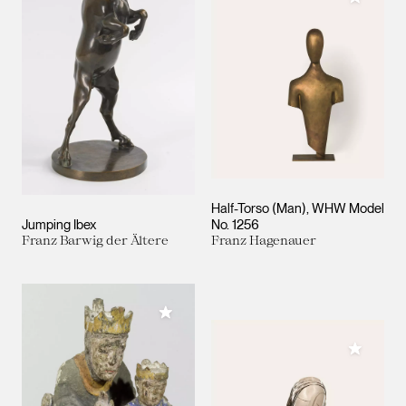
Half-Torso (Man), WHW Model
Jumping Ibex
No. 1256
Franz Barwig der Ältere
Franz Hagenauer
Add to My Collection
Add to M