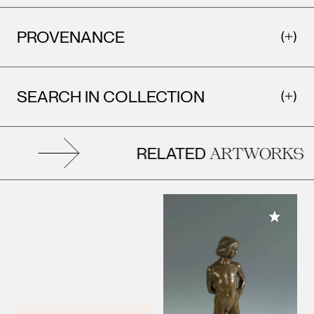
PROVENANCE
SEARCH IN COLLECTION
RELATED
ARTWORKS
Add to M