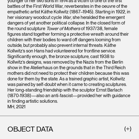
younger of her two sons in 1914 as a victim of one of the first
battles of the First World War, reverberates in the oeuvre of the
empathetic artist Käthe Kollwitz (1867–1945). Starting in 1922, in
her visionary woodcut cycle
War
, she heralded the emergent
dangers of yet another political collapse. In the closed form of
the round sculpture
Tower of Mothers
of 1937/38, female
figures stand together forming a protective wreath around their
children with their bodies to ward off dangers looming from
outside, but probably also prevent internal threats: Käthe
Kollwitz’s son Hans had volunteered for frontline service.
Significantly enough, the bronze sculpture, cast 1938 to
Kollwitz’s designs, was removed by the Nazis from the Berlin
show in the Atelierhaus on the grounds that in the Third Reich
mothers did not need to protect their children because this was
done for them by the state. As a trained graphic artist, Kollwitz
was pained by self-doubt when it came to creating sculptures.
Her long-standing friendship with the sculptor Ernst Barlach
(1870-1938)—also an anti-fascist—provided her with guidance
in finding artistic solutions.
MH, 2021
OBJECT DATA