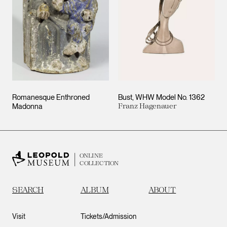
Romanesque Enthroned
Bust, WHW Model No. 1362
Madonna
Franz Hagenauer
ONLINE
COLLECTION
SEARCH
ALBUM
ABOUT
Visit
Tickets/Admission