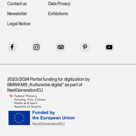
Contact us
Data Privacy
Newsletter
Exhibitions
Legal Notice
Facebook
Instagram
Tripadvisor
Pinterest
YouTube
2023/2024 Partial funding for digitization by
BMWKMS „Kulturerbe digital“ as part of
NextGenerationEU
.