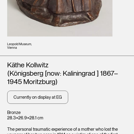
Leopold Museum,
Vienna
Artists
Käthe Kollwitz
(Königsberg [now: Kaliningrad ] 1867–
1945 Moritzburg)
Currently on display at EG
Bronze
28.3×26.9×28.1 cm
The personal traumatic experience of a mother who lost the