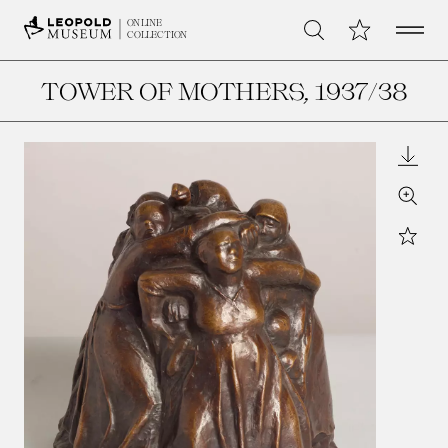
Open 
My Collection
ONLINE
Search
COLLECTION
TOWER OF MOTHERS
, 1937/38
Downl
Zoom
Star