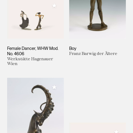
Add to My Collection
Female Dancer, WHW Mod.
Boy
No. 4606
Franz Barwig der Ältere
Werkstätte Hagenauer
Wien
Add to My Collection
Add to M