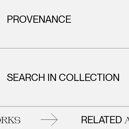
PROVENANCE
SEARCH IN COLLECTION
Leopold Museum,
Vienna
RELATED
S
AR