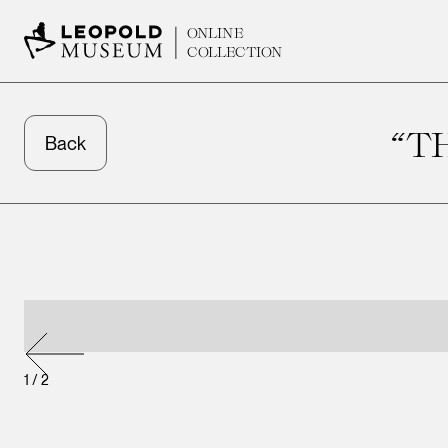
ONLINE
COLLECTION
“T
Back
1
/
2