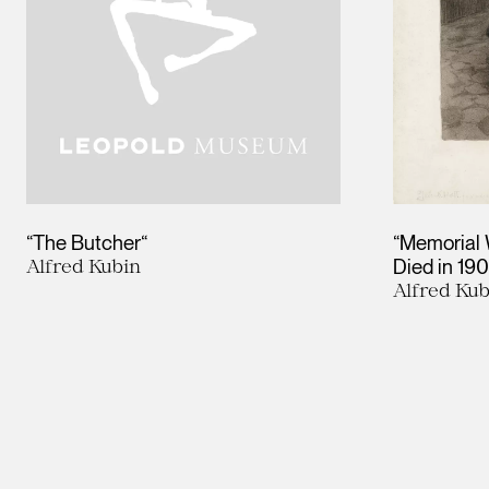
“The Butcher“
“Memorial 
Alfred Kubin
Died in 19
Alfred Kub