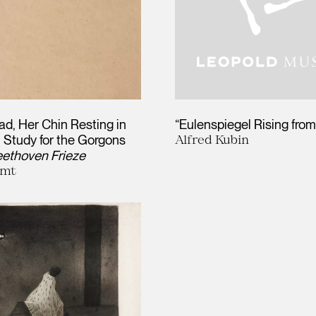
d, Her Chin Resting in
“Eulenspiegel Rising from
 Study for the Gorgons
Alfred Kubin
ethoven Frieze
imt