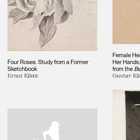
Female Hea
Four Roses. Study from a Former
Her Hands.
Sketchbook
from the
Be
Ernst Klimt
Gustav Kl