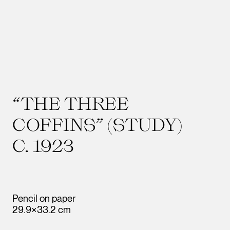
“THE THREE
COFFINS” (STUDY)
C. 1923
Pencil on paper
29.9×33.2 cm