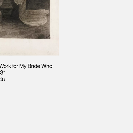
Work for My Bride Who
03“
in