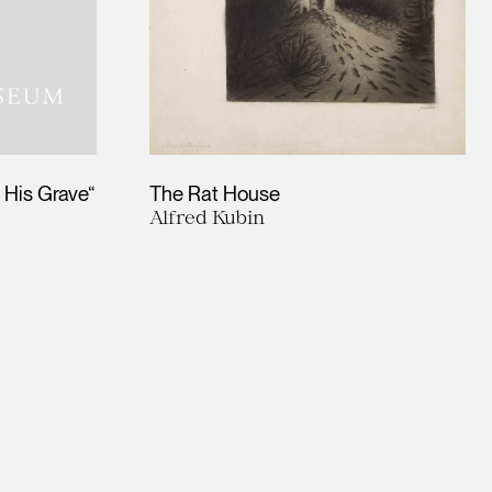
 His Grave“
The Rat House
Alfred Kubin