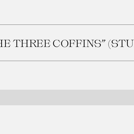
HE THREE COFFINS” (STU