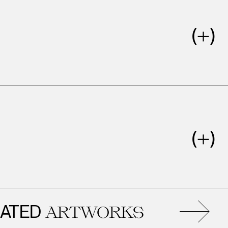
ED
ARTWORKS