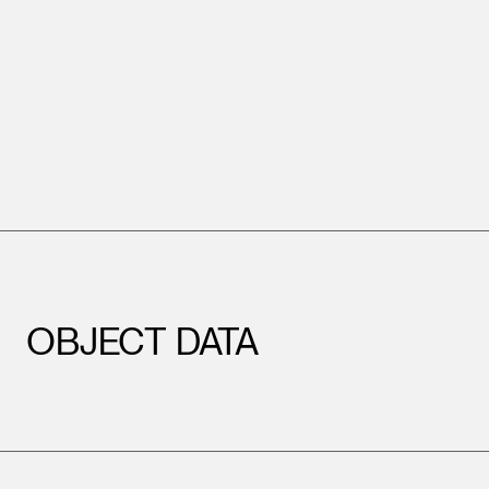
OBJECT DATA