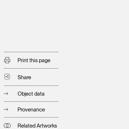
Print this page
Share
Object data
Provenance
Related Artworks