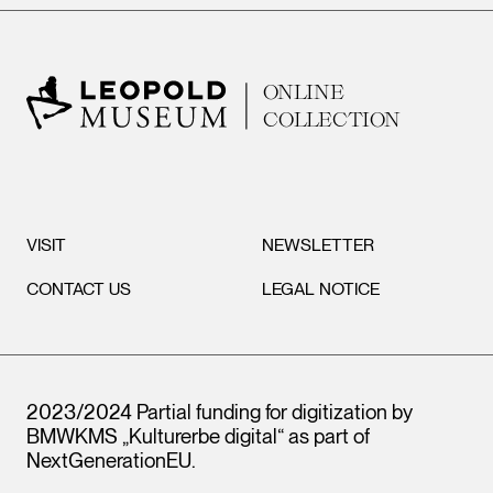
ONLINE
COLLECTION
VISIT
NEWSLETTER
CONTACT US
LEGAL NOTICE
2023/2024 Partial funding for digitization by
BMWKMS „Kulturerbe digital“ as part of
NextGenerationEU
.