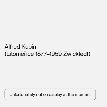
Artists
Alfred Kubin
(Litoměřice 1877–1959 Zwickledt)
Unfortunately not on display at the moment