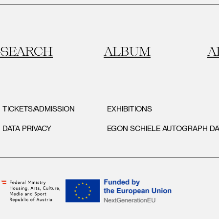
SEARCH
ALBUM
A
TICKETS/ADMISSION
EXHIBITIONS
DATA PRIVACY
EGON SCHIELE AUTOGRAPH D