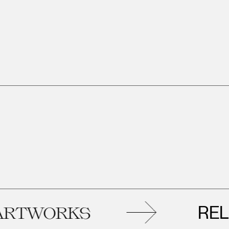
RELAT
TWORKS