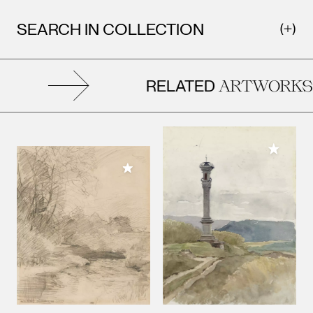
SEARCH IN COLLECTION
RELATED
ARTWORKS
Add to M
Add to My Collection