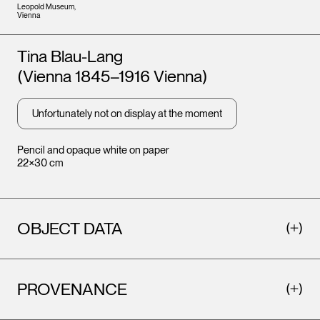
Leopold Museum,
Vienna
Artists
Tina Blau-Lang
(Vienna 1845–1916 Vienna)
Unfortunately not on display at the moment
Pencil and opaque white on paper
22×30 cm
OBJECT DATA
PROVENANCE