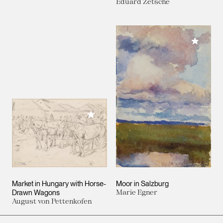
Eduard Zetsche
Add to M
Add to My Collection
Market in Hungary with Horse-
Moor in Salzburg
Drawn Wagons
Marie Egner
August von Pettenkofen