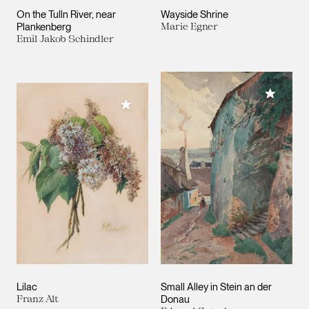
On the Tulln River, near
Wayside Shrine
Plankenberg
Marie Egner
Emil Jakob Schindler
Add to M
Add to My Collection
Lilac
Small Alley in Stein an der
Franz Alt
Donau