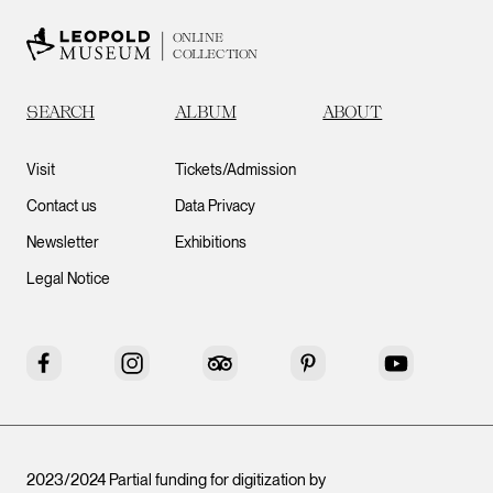
ONLINE
COLLECTION
SEARCH
ALBUM
ABOUT
Visit
Tickets/Admission
Contact us
Data Privacy
Newsletter
Exhibitions
Legal Notice
Facebook
Instagram
Tripadvisor
Pinterest
YouTube
2023/2024 Partial funding for digitization by