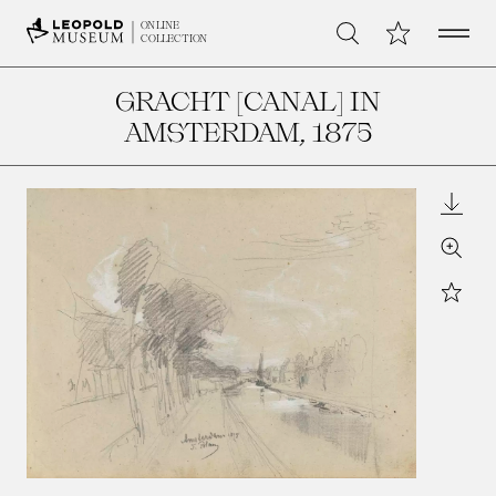
Open 
My Collection
ONLINE
Search
COLLECTION
GRACHT [CANAL] IN
AMSTERDAM
, 1875
Downl
Zoom
Star