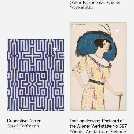
Oskar Kokoschka, Wiener
Werkstätte
Add to M
Add to My Collection
Decorative Design
Fashion drawing. Postcard of
Josef Hoffmann
the Wiener Werkstätte No. 587
Wiener Werkstätte, Melanie