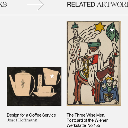
RELATED
S
ARTWORK
Add to M
Add to My Collection
Design for a Coffee Service
The Three Wise Men.
Josef Hoffmann
Postcard of the Wiener
Werkstätte, No. 155