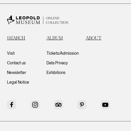
ONLINE
COLLECTION
SEARCH
ALBUM
ABOUT
Visit
Tickets/Admission
Contact us
Data Privacy
Newsletter
Exhibitions
Legal Notice
Facebook
Instagram
Tripadvisor
Pinterest
YouTube