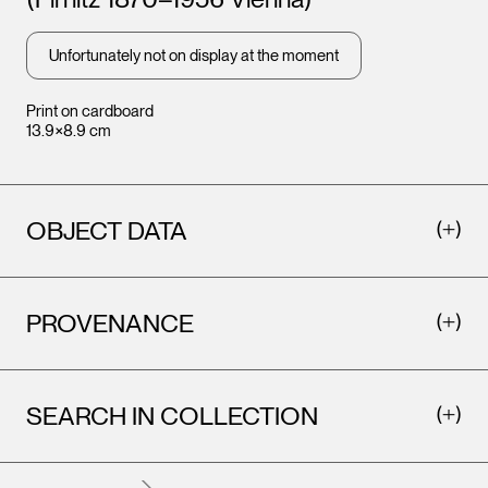
Leopo
Vienna
Unfortunately not on display at the moment
Print on cardboard
13.9×8.9 cm
OBJECT DATA
PROVENANCE
Leopold Museum,
Vienna
SEARCH IN COLLECTION