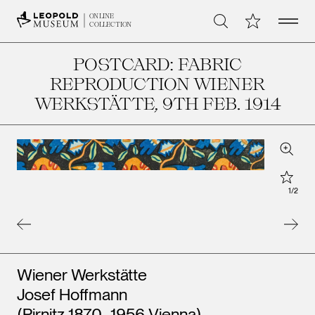
Open 
My Collection
ONLINE
Search
COLLECTION
POSTCARD: FABRIC
REPRODUCTION WIENER
WERKSTÄTTE
, 9TH FEB. 1914
Zoom
Star
1
/
2
Artists
Wiener Werkstätte
Josef Hoffmann
(Pirnitz 1870–1956 Vienna)