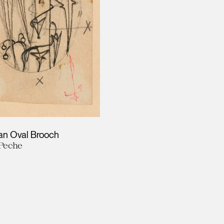
 an Oval Brooch
Peche