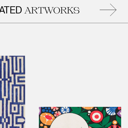
D
R
ARTWORKS