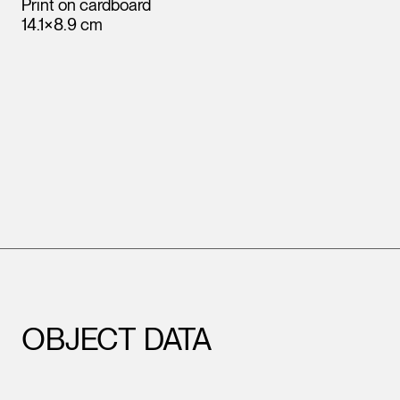
Print on cardboard
14.1×8.9 cm
Leopold Museum,
Vienna
OBJECT DATA