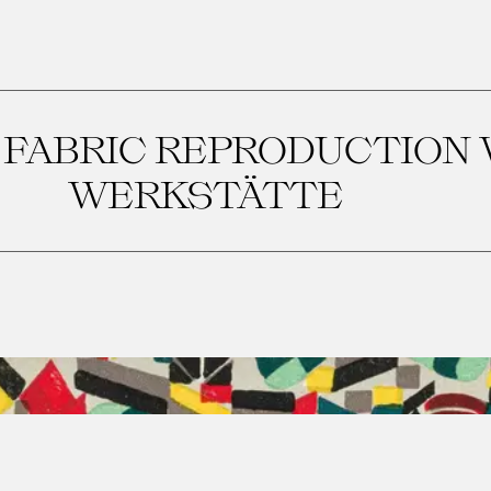
 FABRIC REPRODUCTION
WERKSTÄTTE