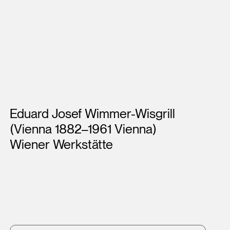
Artists
Eduard Josef Wimmer-Wisgrill
(Vienna 1882–1961 Vienna)
Wiener Werkstätte