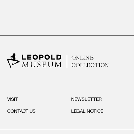
ONLINE
COLLECTION
VISIT
NEWSLETTER
CONTACT US
LEGAL NOTICE