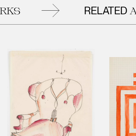
RELATED
S
ART