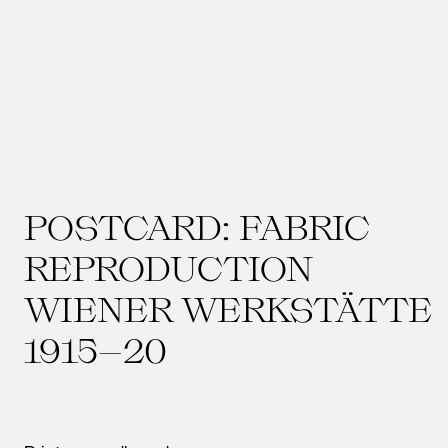
POSTCARD: FABRIC
REPRODUCTION
WIENER WERKSTÄTTE
1915–20