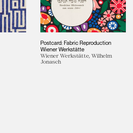
Postcard: Fabric Reproduction
Wiener Werkstätte
Wiener Werkstätte, Wilhelm
Jonasch