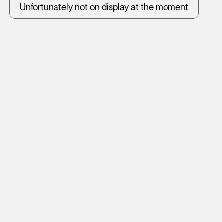
Unfortunately not on display at the moment