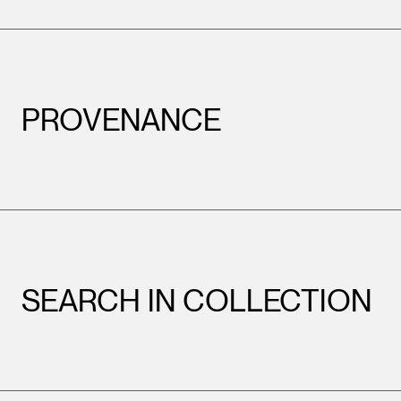
PROVENANCE
SEARCH IN COLLECTION