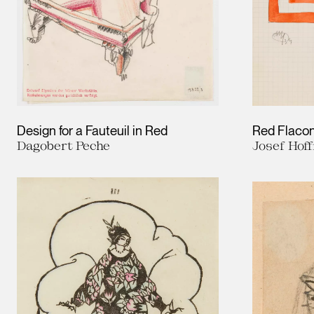
Design for a Fauteuil in Red
Red Flaco
Dagobert Peche
Josef Hof