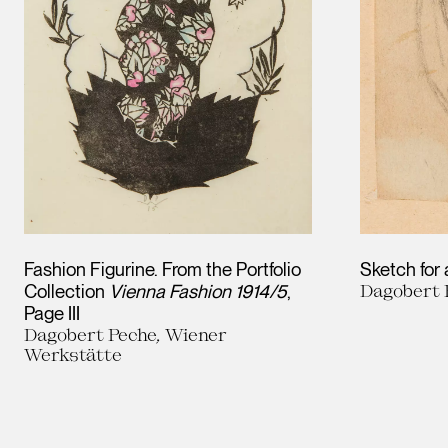
Fashion Figurine. From the Portfolio
Sketch for
Collection
Vienna Fashion 1914/5
,
Dagobert 
Page III
Dagobert Peche, Wiener
Werkstätte