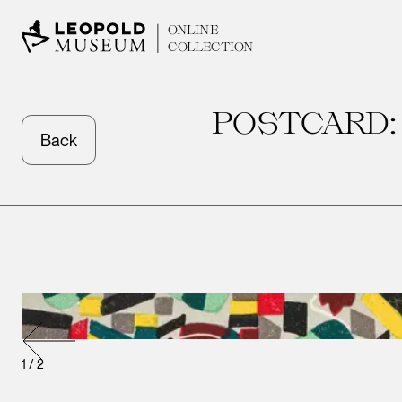
ONLINE
COLLECTION
POSTCARD:
Back
1
/
2