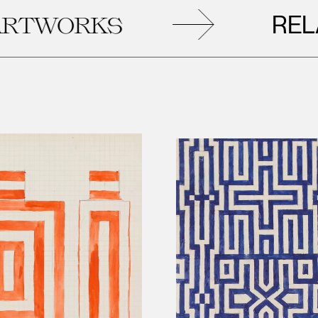
RELATE
WORKS