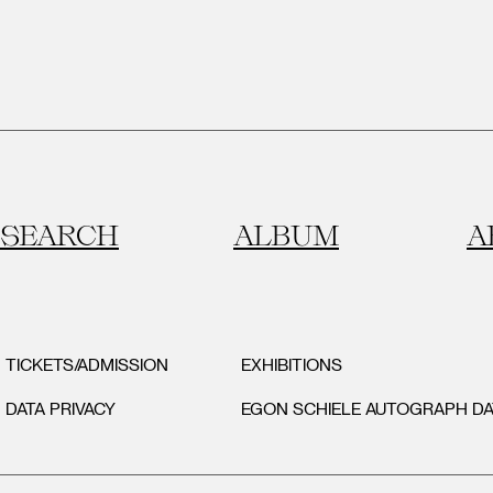
SEARCH
ALBUM
A
TICKETS/ADMISSION
EXHIBITIONS
DATA PRIVACY
EGON SCHIELE AUTOGRAPH D