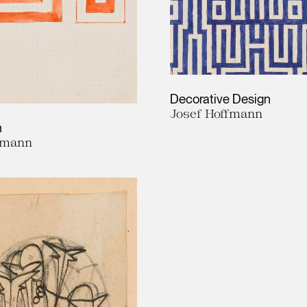
Decorative Design
Josef Hoffmann
n
fmann