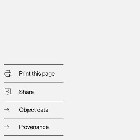
Print this page
Share
Object data
Provenance