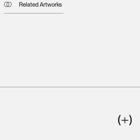
Related Artworks