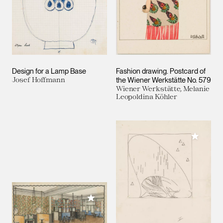
Design for a Lamp Base
Fashion drawing. Postcard of
Josef Hoffmann
the Wiener Werkstätte No. 579
Wiener Werkstätte, Melanie
Leopoldina Köhler
Add to M
Add to My Collection