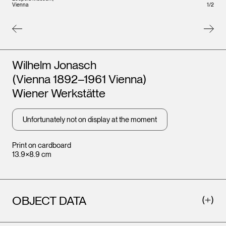
Leopo
1
/
2
Vienna
Vienna
Artists
Wilhelm Jonasch
(Vienna 1892–1961 Vienna)
Wiener Werkstätte
Unfortunately not on display at the moment
Print on cardboard
13.9×8.9 cm
OBJECT DATA