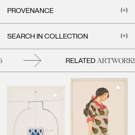
PROVENANCE
SEARCH IN COLLECTION
RELATED
ARTWORKS
Add to M
Add to My Collection