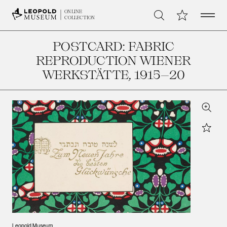
Open 
My Collection
ONLINE
Search
COLLECTION
POSTCARD: FABRIC
REPRODUCTION WIENER
WERKSTÄTTE
, 1915–20
Zoom
Star
Leopold Museum,