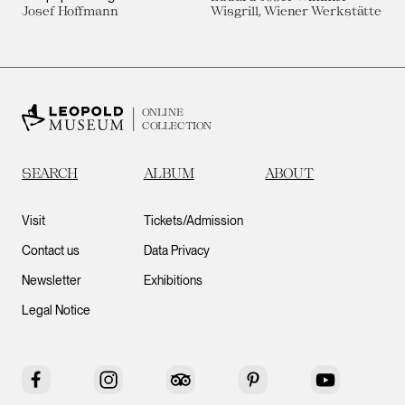
Josef Hoffmann
Wisgrill, Wiener Werkstätte
ONLINE
COLLECTION
SEARCH
ALBUM
ABOUT
Visit
Tickets/Admission
Contact us
Data Privacy
Newsletter
Exhibitions
Legal Notice
Facebook
Instagram
Tripadvisor
Pinterest
YouTube