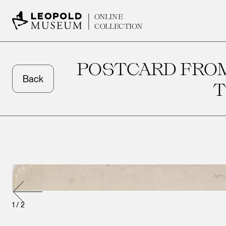
ONLINE
COLLECTION
POSTCARD FROM
Back
T
1
/
2