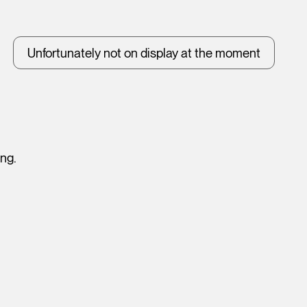
Unfortunately not on display at the moment
ing.