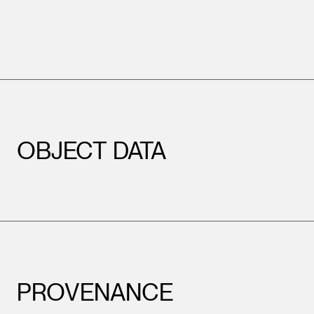
OBJECT DATA
PROVENANCE