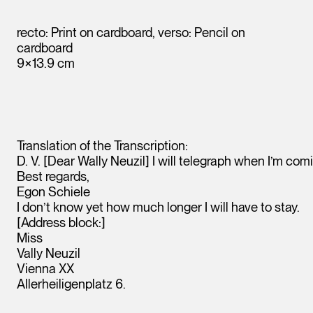
recto: Print on cardboard, verso: Pencil on
cardboard
9×13.9 cm
Translation of the Transcription:
D. V. [Dear Wally Neuzil] I will telegraph when I’m com
Best regards,
Egon Schiele
Leopold Museum,
I don’t know yet how much longer I will have to stay.
Vienna
[Address block:]
Miss
Vally Neuzil
Vienna XX
Allerheiligenplatz 6.