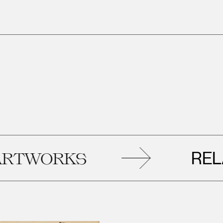
RELAT
WORKS