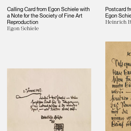
Calling Card from Egon Schiele with
Postcard f
a Note for the Society of Fine Art
Egon Schie
Reproduction
Heinrich B
Egon Schiele