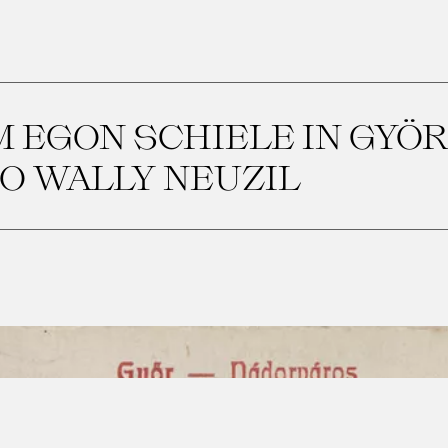
 EGON SCHIELE IN GYÖR 
O WALLY NEUZIL