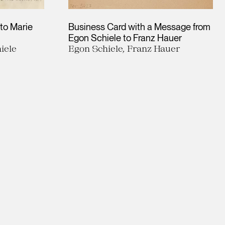
 to Marie
Business Card with a Message from
Egon Schiele to Franz Hauer
iele
Egon Schiele, Franz Hauer