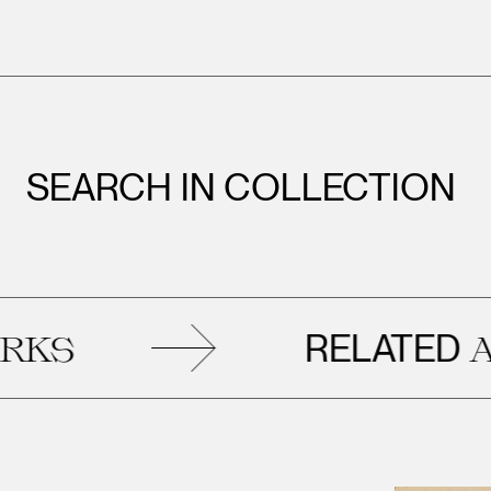
SEARCH IN COLLECTION
RELATED
S
ART