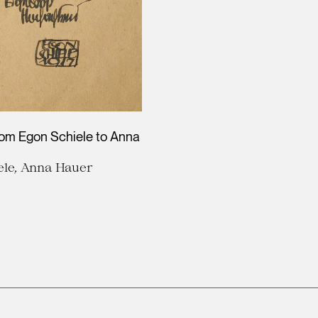
rom Egon Schiele to Anna
ele, Anna Hauer