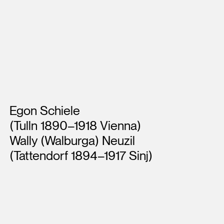
Artists
Egon Schiele
(Tulln 1890–1918 Vienna)
Wally (Walburga) Neuzil
(Tattendorf 1894–1917 Sinj)