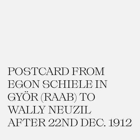
POSTCARD FROM
EGON SCHIELE IN
GYÖR (RAAB) TO
WALLY NEUZIL
AFTER 22ND DEC. 1912