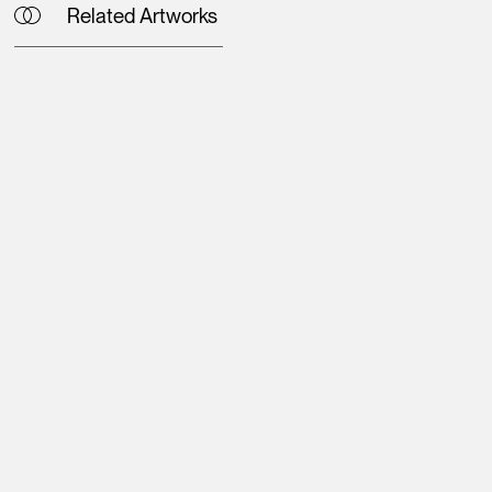
Related Artworks