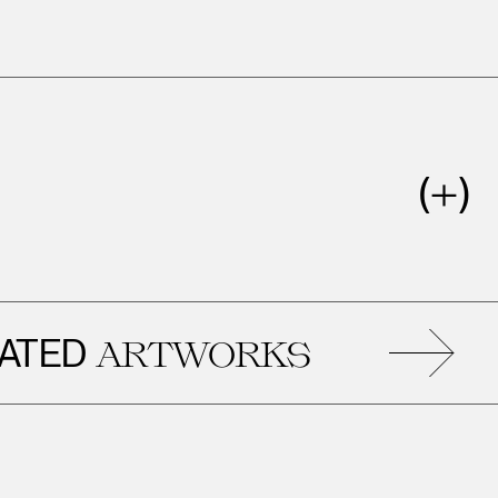
ED
R
ARTWORKS