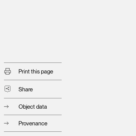
Print this page
Share
Object data
Provenance