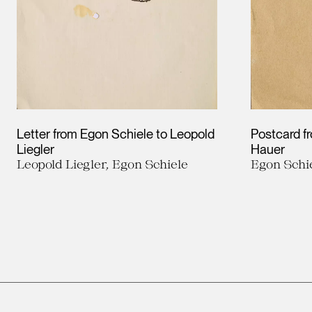
Letter from Egon Schiele to Leopold
Postcard f
Liegler
Hauer
Leopold Liegler, Egon Schiele
Egon Schi