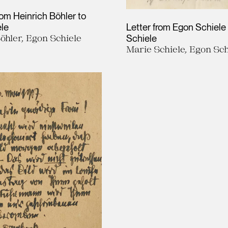
rom Heinrich Böhler to
le
Letter from Egon Schiele
öhler, Egon Schiele
Schiele
Marie Schiele, Egon Sch