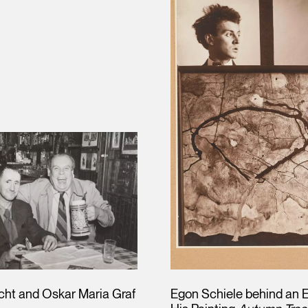
echt and Oskar Maria Graf
Egon Schiele behind an E