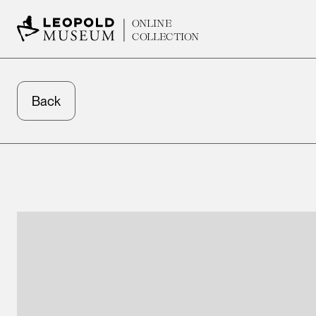
ONLINE
COLLECTION
Back