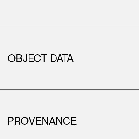
OBJECT DATA
PROVENANCE