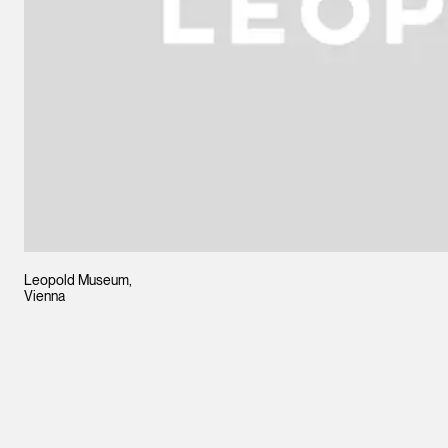
Leopold Museum,
Vienna