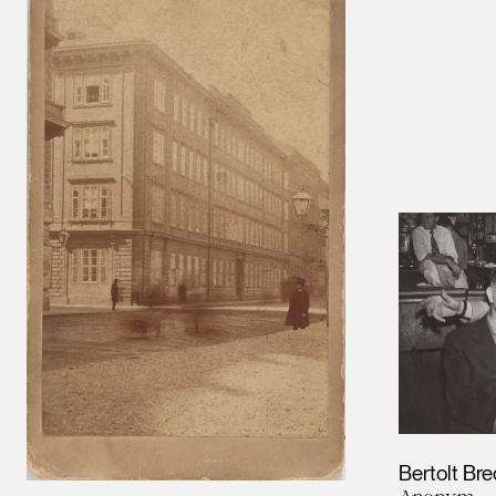
Bertolt Br
Anonym