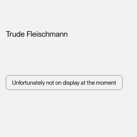
Artists
Trude Fleischmann
Unfortunately not on display at the moment