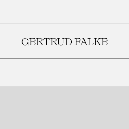
GERTRUD FALKE