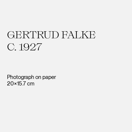
GERTRUD FALKE
C. 1927
Photograph on paper
20×15.7 cm