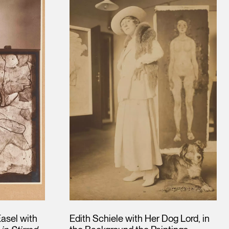
asel with
Edith Schiele with Her Dog Lord, in