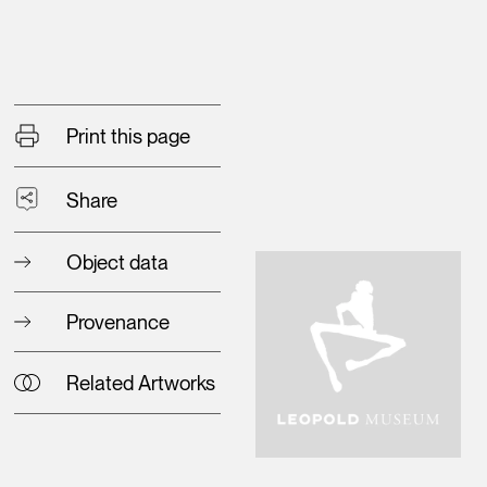
Print this page
Share
Object data
Provenance
Related Artworks