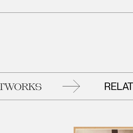
RELATED
RKS
A