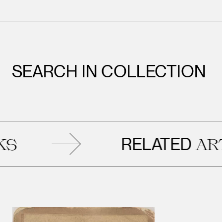
SEARCH IN COLLECTION
RELATED
ARTWO