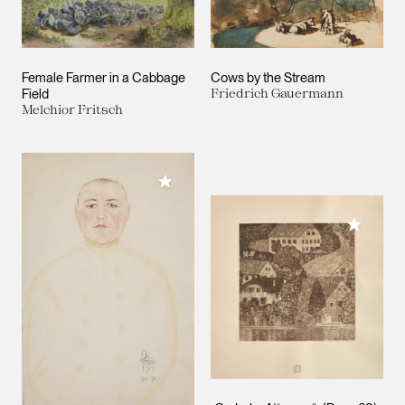
Female Farmer in a Cabbage
Cows by the Stream
Field
Friedrich Gauermann
Melchior Fritsch
Add to My Collection
Add to M