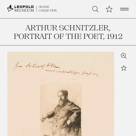
Open 
My Collection
ONLINE
Search
COLLECTION
ARTHUR SCHNITZLER,
PORTRAIT OF THE POET
, 1912
Zoom
Star