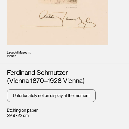
Leopold Museum,
Vienna
Artists
Ferdinand Schmutzer
(Vienna 1870–1928 Vienna)
Unfortunately not on display at the moment
Etching on paper
29.9×22 cm