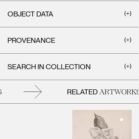
OBJECT DATA
PROVENANCE
SEARCH IN COLLECTION
RELATED
ARTWORKS
Add to M