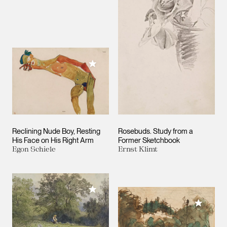
Add to My Collection
Reclining Nude Boy, Resting
Rosebuds. Study from a
His Face on His Right Arm
Former Sketchbook
Egon Schiele
Ernst Klimt
Add to My Collection
Add to M