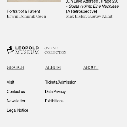
„On Lake Attersee“, (Page 29)
-
Gustav Klimt. Eine Nachlese
Portrait of a Patient
[A Retrospective]
Erwin Dominik Osen
Max Eisler, Gustav Klimt
ONLINE
COLLECTION
SEARCH
ALBUM
ABOUT
Visit
Tickets/Admission
Contact us
Data Privacy
Newsletter
Exhibitions
Legal Notice