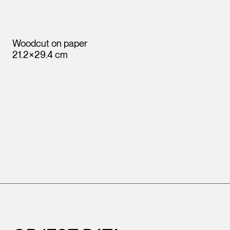
Woodcut on paper
21.2×29.4 cm