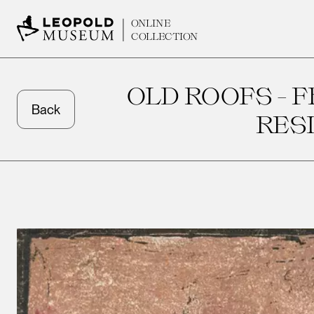
ONLINE
COLLECTION
OLD ROOFS - 
Back
RES