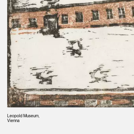
Leopold Museum,
Vienna