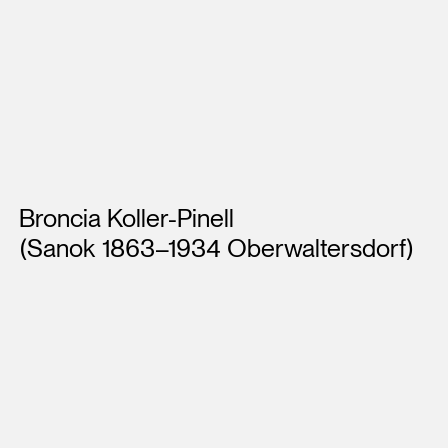
Artists
Broncia Koller-Pinell
(Sanok 1863–1934 Oberwaltersdorf)