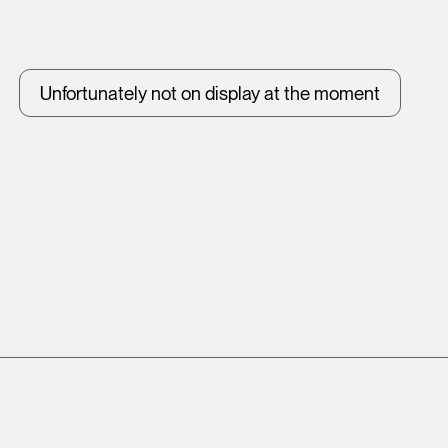
Unfortunately not on display at the moment