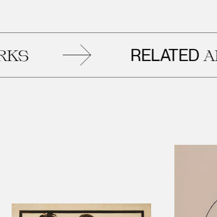
RELATED
ARTW