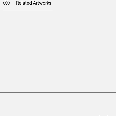
Related Artworks