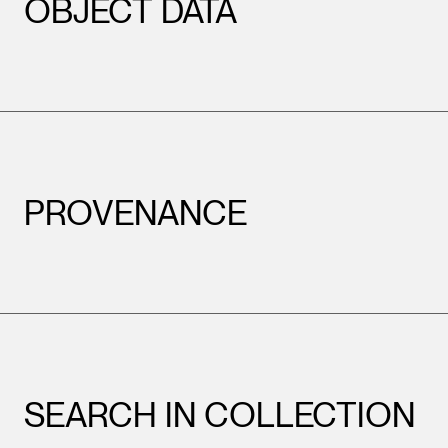
OBJECT DATA
PROVENANCE
SEARCH IN COLLECTION