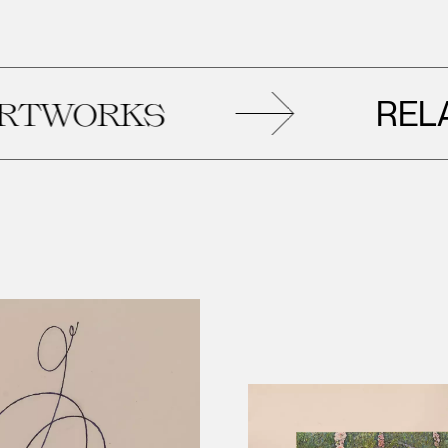
RELATED
ORKS