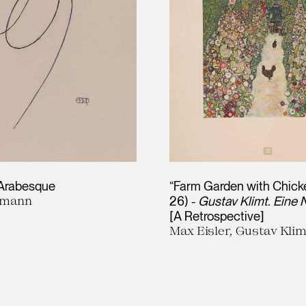
 Arabesque
“Farm Garden with Chick
fmann
26) -
Gustav Klimt. Eine
[A Retrospective]
Max Eisler, Gustav Klim