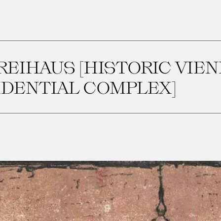
FREIHAUS [HISTORIC VIE
IDENTIAL COMPLEX]