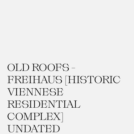
OLD ROOFS -
FREIHAUS [HISTORIC
VIENNESE
RESIDENTIAL
COMPLEX]
UNDATED