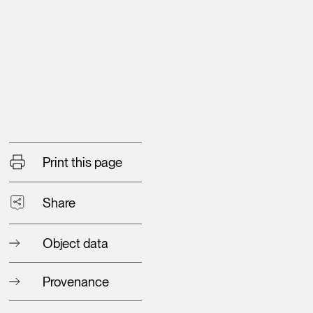
Print this page
Share
Object data
Provenance