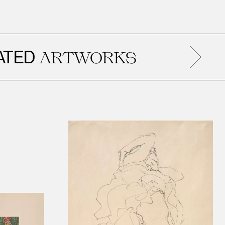
RE
ARTWORKS