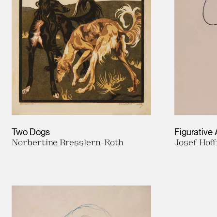
Two Dogs
Figurative
Norbertine Bresslern-Roth
Josef Hof