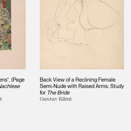
ens“, (Page
Back View of a Reclining Female
 Nachlese
Semi-Nude with Raised Arms. Study
for
The Bride
t
Gustav Klimt