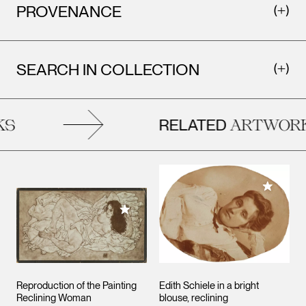
PROVENANCE
SEARCH IN COLLECTION
RELATED
S
ARTWORK
Add to M
Add to My Collection
Reproduction of the Painting
Edith Schiele in a bright
Reclining Woman
blouse, reclining