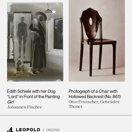
Add to My Collection
Edith Schiele with her Dog
Photograph of a Chair with
“Lord” in Front of the Painting
Hollowed Backrest (No. 861)
Girl
Otto Prutscher, Gebrüder
Thonet
Johannes Fischer
ONLINE