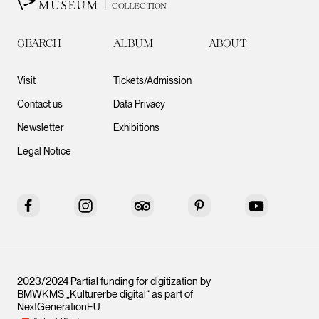
COLLECTION
SEARCH
ALBUM
ABOUT
Visit
Tickets/Admission
Contact us
Data Privacy
Newsletter
Exhibitions
Legal Notice
Facebook
Instagram
Tripadvisor
Pinterest
YouTube
2023/2024 Partial funding for digitization by
BMWKMS „Kulturerbe digital“ as part of
NextGenerationEU
.