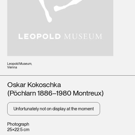
Leopold Museum,
Vienna
Artists
Oskar Kokoschka
(Pöchlarn 1886–1980 Montreux)
Unfortunately not on display at the moment
Photograph
25×22.5 cm