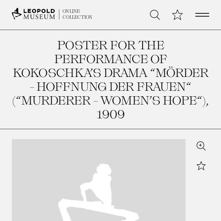
Open 
My Collection
ONLINE
Search
COLLECTION
POSTER FOR THE
PERFORMANCE OF
KOKOSCHKA’S DRAMA “MÖRDER
- HOFFNUNG DER FRAUEN“
(“MURDERER - WOMEN’S HOPE“)
,
1909
Zoom
Star