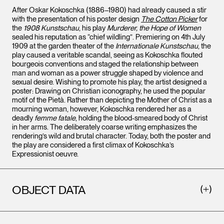
After Oskar Kokoschka (1886–1980) had already caused a stir
with the presentation of his poster design
The Cotton Picker
for
the
1908 Kunstschau
, his play
Murderer, the Hope of Women
sealed his reputation as “chief wildling”. Premiering on 4th July
1909 at the garden theater of the
Internationale Kunstschau
, the
play caused a veritable scandal, seeing as Kokoschka flouted
bourgeois conventions and staged the relationship between
man and woman as a power struggle shaped by violence and
sexual desire. Wishing to promote his play, the artist designed a
poster: Drawing on Christian iconography, he used the popular
motif of the Pietà. Rather than depicting the Mother of Christ as a
mourning woman, however, Kokoschka rendered her as a
deadly
femme fatale
, holding the blood-smeared body of Christ
in her arms. The deliberately coarse writing emphasizes the
rendering’s wild and brutal character. Today, both the poster and
the play are considered a first climax of Kokoschka’s
Expressionist oeuvre.
OBJECT DATA