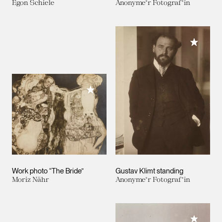
Egon Schiele
Anonyme*r Fotograf*in
Add to M
Add to My Collection
Work photo “The Bride”
Gustav Klimt standing
Moriz Nähr
Anonyme*r Fotograf*in
Add to M