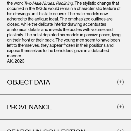
the work
Two Male Nudes, Reclining
. The stylistic change that
occurred in the 1930s would remain a characteristic feature of
his drawings until his late oeuvre: The male models now
adhered to the antique ideal. The emphasized outlines are
closed, while the delicate interior drawing accentuates
anatomical details and invests the bodies with volume and
plasticity. The artist depicted his models in passive poses, lying
on their front or their back. The young men seem to have been
left to themselves, they appear frozen in their positions and
expose themselves to the beholders’ gaze in a detached
manner.
AK, 2023
OBJECT DATA
PROVENANCE