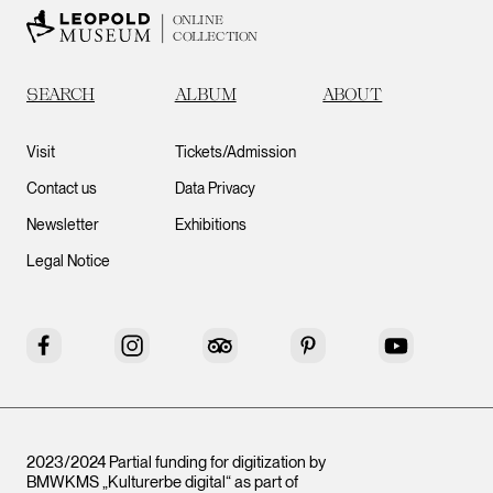
ONLINE
COLLECTION
SEARCH
ALBUM
ABOUT
Visit
Tickets/Admission
Contact us
Data Privacy
Newsletter
Exhibitions
Legal Notice
Facebook
Instagram
Tripadvisor
Pinterest
YouTube
2023/2024 Partial funding for digitization by
BMWKMS „Kulturerbe digital“ as part of