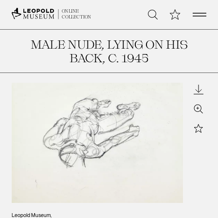
Open 
My Collection
ONLINE
Search
COLLECTION
MALE NUDE, LYING ON HIS
BACK
, C. 1945
Downl
Zoom
Star
Leopold Museum,