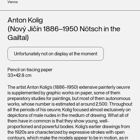
Vienna
Artists
Anton Kolig
(Nový Jičín 1886–1950 Nötsch in the
Gailtal)
Unfortunately not on display at the moment
Pencil on tracing paper
33×42.8 cm
The artist Anton Kolig’s (1886–1950) extensive painterly oeuvre
is supplemented by graphic works on paper, some of them
preparatory studies for paintings, but most of them autonomous
works, whose number is estimated at around 2,500. Throughout
all the periods of his oeuvre, Kolig focused almost exclusively on
depictions of male nudes in the medium of drawing. What all of
them have in common is that they show young, well-
proportioned and powerful bodies. Kolig’s earlier drawings from
the 1920s are characterized by expressive strokes with open
contours, which make the models appear to be in motion, as in