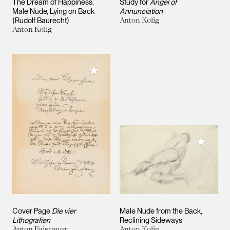
The Dream of Happiness.
Study for
Angel of
Male Nude, Lying on Back
Annunciation
(Rudolf Baurecht)
Anton Kolig
Anton Kolig
Add to My Collection
Add to M
Cover Page
Die vier
Male Nude from the Back,
Lithografien
Reclining Sideways
Anton Faistauer
Anton Kolig