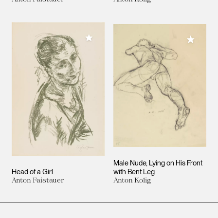
Add to My Collection
Add to M
Male Nude, Lying on His Front
Head of a Girl
with Bent Leg
Anton Faistauer
Anton Kolig