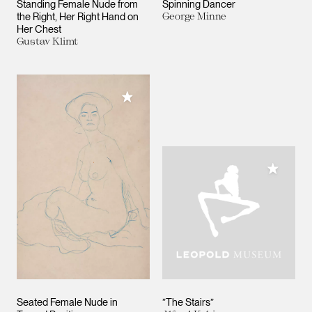
Standing Female Nude from
Spinning Dancer
the Right, Her Right Hand on
George Minne
Her Chest
Gustav Klimt
Add to My Collection
Add to M
Seated Female Nude in
”The Stairs”