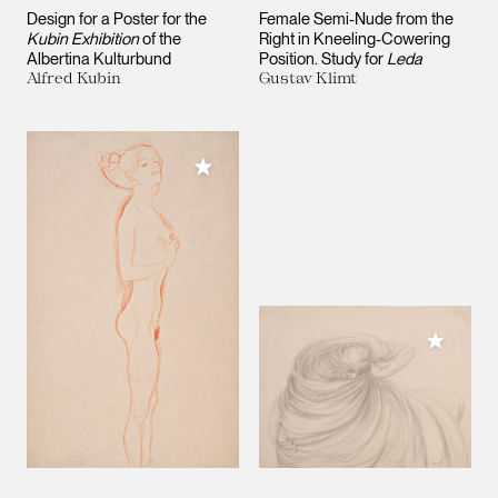
Design for a Poster for the
Female Semi-Nude from the
Kubin Exhibition
of the
Right in Kneeling-Cowering
Albertina Kulturbund
Position. Study for
Leda
Alfred Kubin
Gustav Klimt
Add to My Collection
Add to M