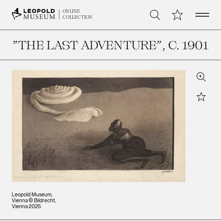
Open 
My Collection
ONLINE
Search
COLLECTION
”THE LAST ADVENTURE”
, C. 1901
Zoom
Star
Leopold Museum,
Vienna © Bildrecht,
Vienna 2025