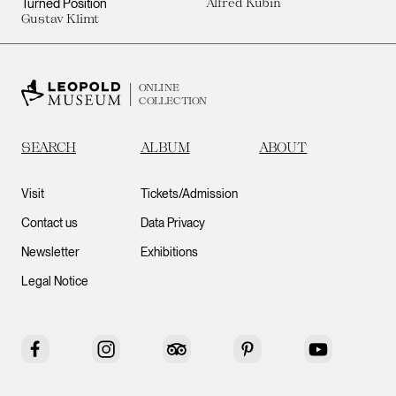
Turned Position
Alfred Kubin
Gustav Klimt
ONLINE
COLLECTION
SEARCH
ALBUM
ABOUT
Visit
Tickets/Admission
Contact us
Data Privacy
Newsletter
Exhibitions
Legal Notice
Facebook
Instagram
Tripadvisor
Pinterest
YouTube