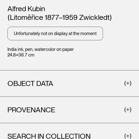
Artists
Alfred Kubin
(Litoměřice 1877–1959 Zwickledt)
Unfortunately not on display at the moment
India ink, pen, watercolor on paper
24.8×36.7 cm
OBJECT DATA
PROVENANCE
SEARCH IN COLLECTION