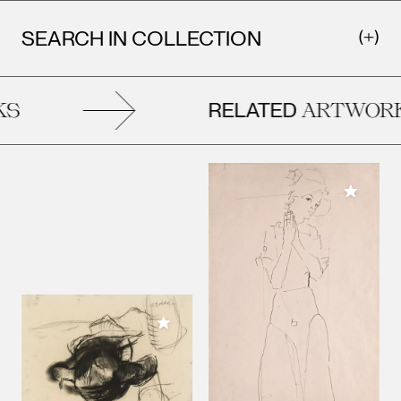
SEARCH IN COLLECTION
RELATED
S
ARTWORK
Add to M
Add to My Collection