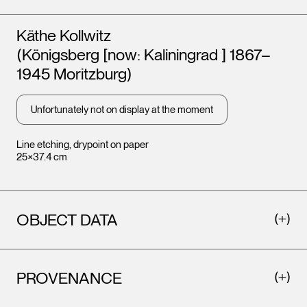
Artists
Käthe Kollwitz
(Königsberg [now: Kaliningrad ] 1867–
1945 Moritzburg)
Unfortunately not on display at the moment
Line etching, drypoint on paper
25×37.4 cm
OBJECT DATA
PROVENANCE