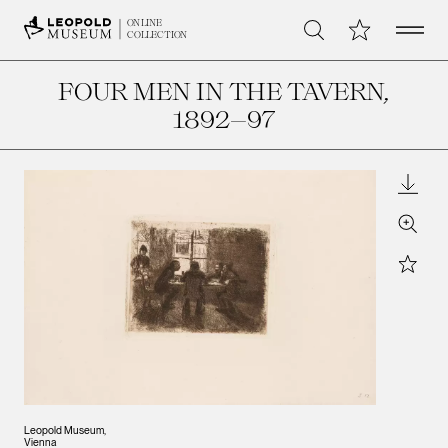
Open 
My Collection
ONLINE
Search
COLLECTION
FOUR MEN IN THE TAVERN
,
1892–97
Downl
Zoom
Star
Leopold Museum,
Vienna