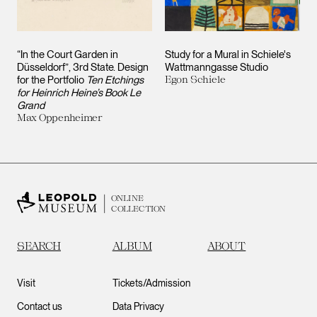
“In the Court Garden in
Study for a Mural in Schiele's
Düsseldorf”, 3rd State. Design
Wattmanngasse Studio
for the Portfolio
Ten Etchings
Egon Schiele
for Heinrich Heine’s Book Le
Grand
Max Oppenheimer
ONLINE
COLLECTION
SEARCH
ALBUM
ABOUT
Visit
Tickets/Admission
Contact us
Data Privacy