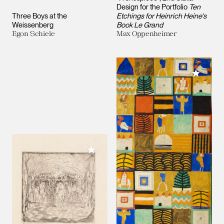
Design for the Portfolio
Ten
Three Boys at the
Etchings for Heinrich Heine's
Weissenberg
Book Le Grand
Egon Schiele
Max Oppenheimer
Add to M
Add to My Collection