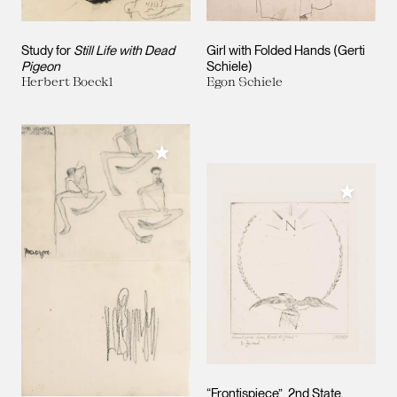
Study for
Still Life with Dead
Girl with Folded Hands (Gerti
Pigeon
Schiele)
Herbert Boeckl
Egon Schiele
Add to My Collection
Add to M
“Frontispiece”, 2nd State.