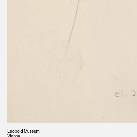
Leopold Museum,
Vienna