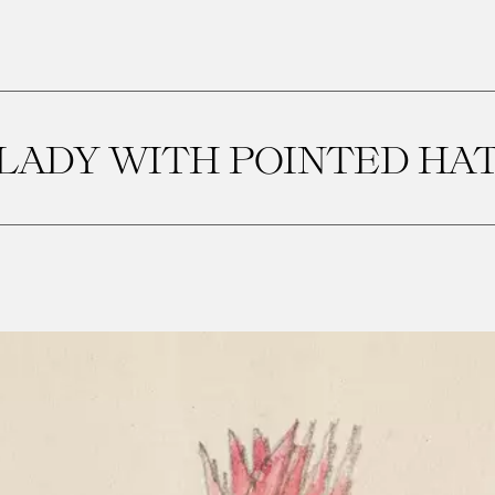
LADY WITH POINTED HA