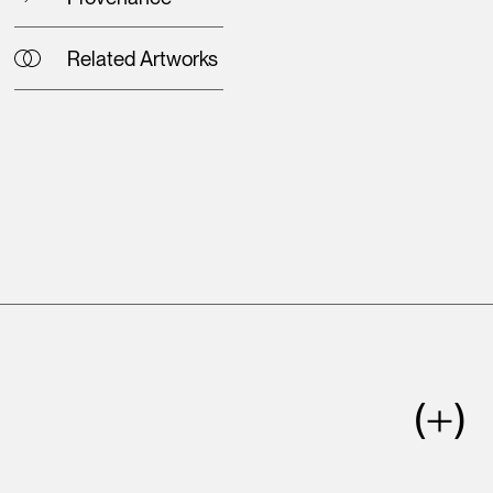
Related Artworks