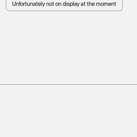
Unfortunately not on display at the moment