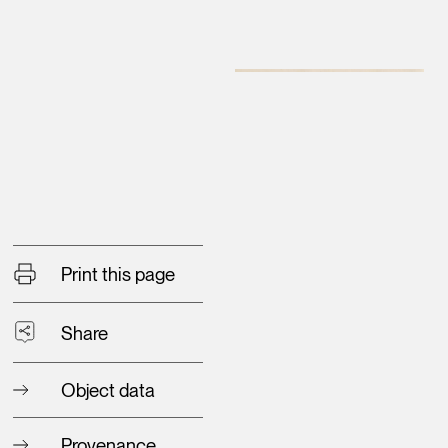
Print this page
Share
Object data
Provenance