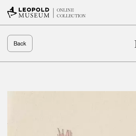
ONLINE
COLLECTION
Back