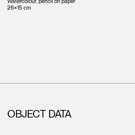
Watercolour, pencil on paper
26×15 cm
OBJECT DATA