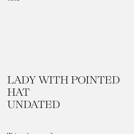
LADY WITH POINTED
HAT
UNDATED