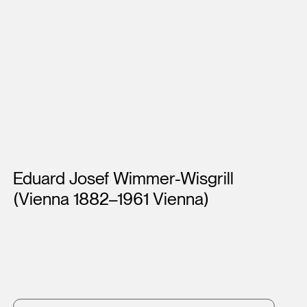
Artists
Eduard Josef Wimmer-Wisgrill
(Vienna 1882–1961 Vienna)