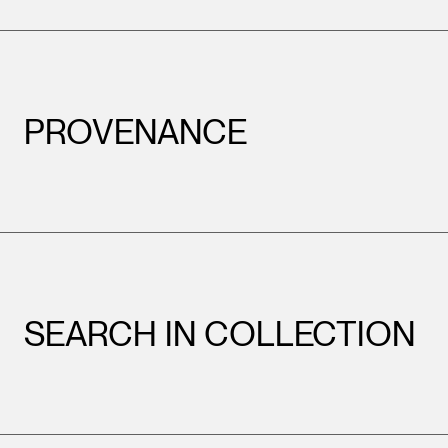
PROVENANCE
SEARCH IN COLLECTION