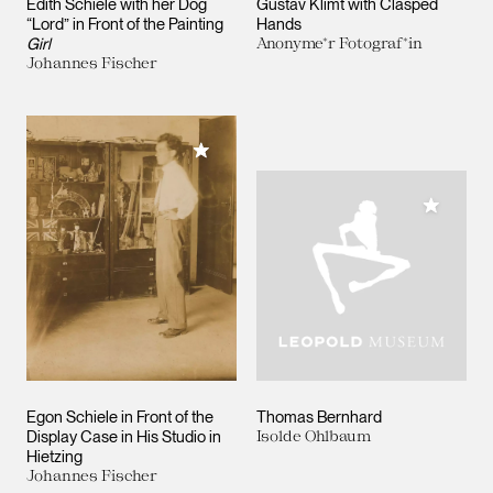
Edith Schiele with her Dog
Gustav Klimt with Clasped
“Lord” in Front of the Painting
Hands
Girl
Anonyme*r Fotograf*in
Johannes Fischer
Add to My Collection
Add to M
Egon Schiele in Front of the
Thomas Bernhard
Display Case in His Studio in
Isolde Ohlbaum
Hietzing
Johannes Fischer