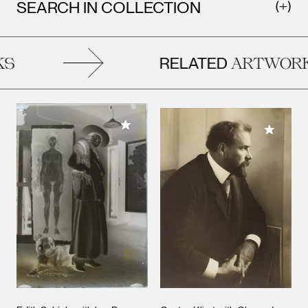
SEARCH IN COLLECTION
RELATED
S
ARTWORK
Add to My Collection
Add to M