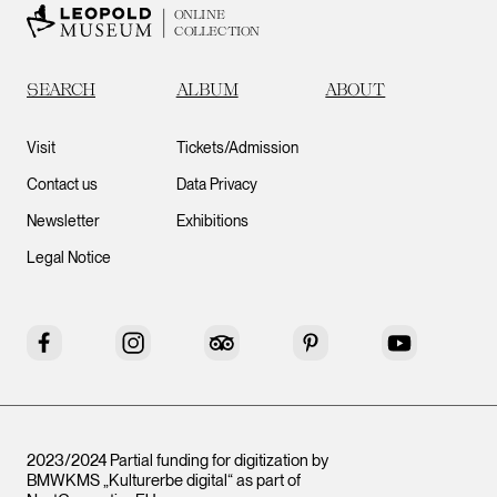
ONLINE
COLLECTION
SEARCH
ALBUM
ABOUT
Visit
Tickets/Admission
Contact us
Data Privacy
Newsletter
Exhibitions
Legal Notice
Facebook
Instagram
Tripadvisor
Pinterest
YouTube
2023/2024 Partial funding for digitization by
BMWKMS „Kulturerbe digital“ as part of