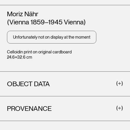
Artists
Moriz Nähr
(Vienna 1859–1945 Vienna)
Unfortunately not on display at the moment
Celloidin print on original cardboard
24.6×32.6 cm
OBJECT DATA
PROVENANCE