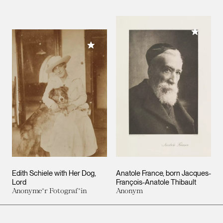
Add to M
Add to My Collection
Edith Schiele with Her Dog,
Anatole France, born Jacques-
Lord
François-Anatole Thibault
Anonyme*r Fotograf*in
Anonym