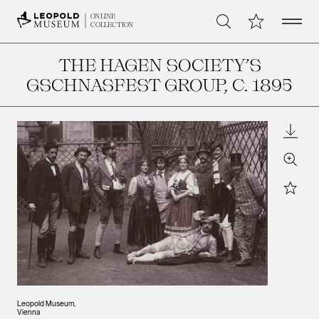
Open 
My Collection
ONLINE
Search
COLLECTION
THE HAGEN SOCIETY’S
GSCHNASFEST GROUP
, C. 1895
Downl
Zoom
Star
Leopold Museum,
Vienna