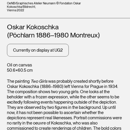
OeNB/Graphisches Atelier Neumann © Fondation Oskar
Kokoschka/Bildrecht,
Vienna 2022
Artists
Oskar Kokoschka
(Pöchlarn 1886–1980 Montreux)
Currently on display at UG2
Oil on canvas
50.6×60.5 cm
The painting
Two Girls
was probably created shortly before
Oskar Kokoschka (1886–1980) left Vienna for Prague in 1934.
The composition shows two young girls: One looks at the
beholder with a frozen expression, while the other seems to be
excitedly following events happening outside of the depiction.
They are observed by two figures in the background. Up until
now, it has not been possible to ascertain whether the
depictions represent real likenesses. Portrait commissions were
no rarity in the oeuvre of Kokoschka, who was also
commissioned to create renderings of children. The bold colors