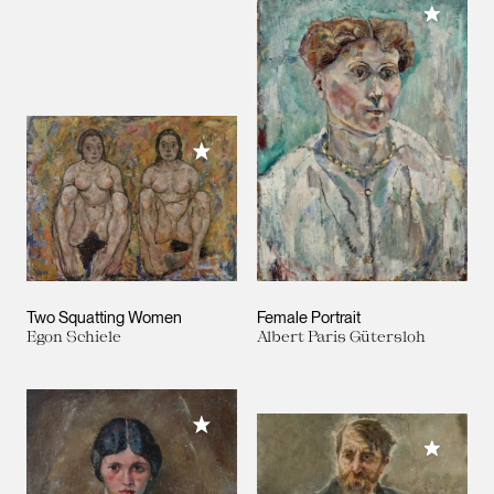
Add to M
Add to My Collection
Two Squatting Women
Female Portrait
Egon Schiele
Albert Paris Gütersloh
Add to My Collection
Add to M