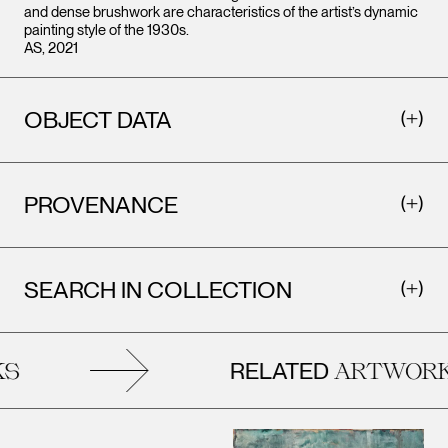
and dense brushwork are characteristics of the artist’s dynamic
painting style of the 1930s.
AS, 2021
OBJECT DATA
PROVENANCE
SEARCH IN COLLECTION
RELATED
S
ARTWORK