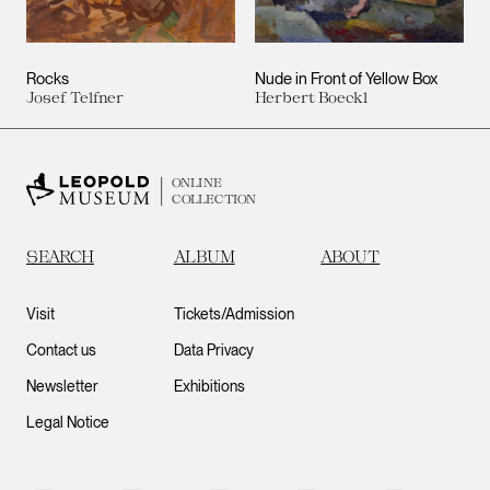
Rocks
Nude in Front of Yellow Box
Josef Telfner
Herbert Boeckl
ONLINE
COLLECTION
SEARCH
ALBUM
ABOUT
Visit
Tickets/Admission
Contact us
Data Privacy
Newsletter
Exhibitions
Legal Notice