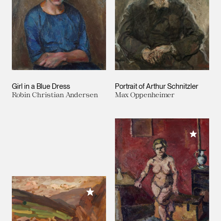
Girl in a Blue Dress
Portrait of Arthur Schnitzler
Robin Christian Andersen
Max Oppenheimer
Add to M
Add to My Collection