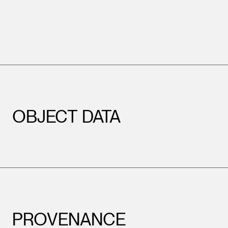
OBJECT DATA
PROVENANCE