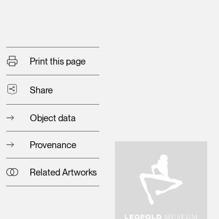
Print this page
Share
Object data
Provenance
Related Artworks