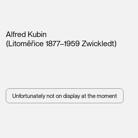
Artists
Alfred Kubin
(Litoměřice 1877–1959 Zwickledt)
Unfortunately not on display at the moment