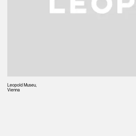
Leopold Museu,
Vienna