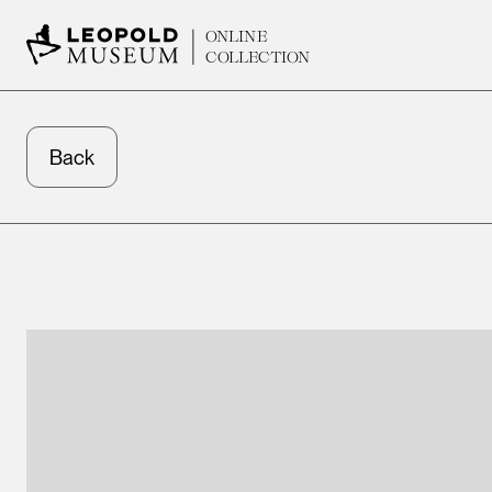
ONLINE
COLLECTION
Back