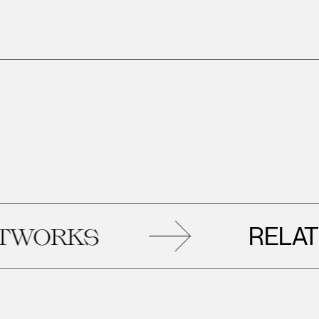
RELATED
ORKS