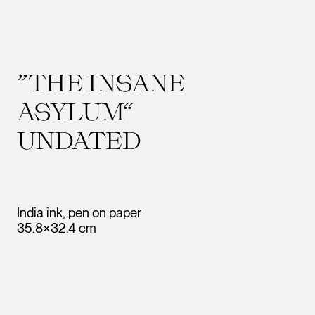
”THE INSANE
ASYLUM“
UNDATED
India ink, pen on paper
35.8×32.4 cm