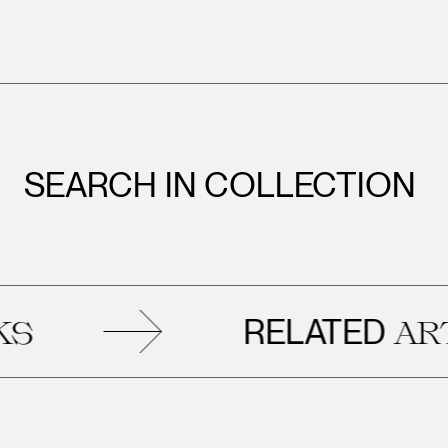
SEARCH IN COLLECTION
RELATED
ARTW