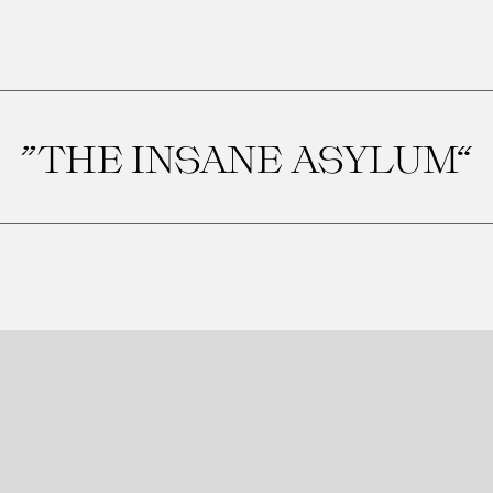
”THE INSANE ASYLUM“