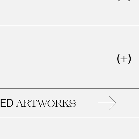
RE
ARTWORKS