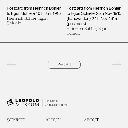
Postcard from Heinrich Böhler
Postcard from Heinrich Böhler
to Egon Schiele
10th Jun. 1915
to Egon Schiele
25th Nov. 1915
Heinrich Böhler, Egon
(handwritten) 27th Nov. 1915
Schiele
(postmark)
Heinrich Böhler, Egon
Schiele
Previous page
Next 
ONLINE
COLLECTION
SEARCH
ALBUM
ABOUT