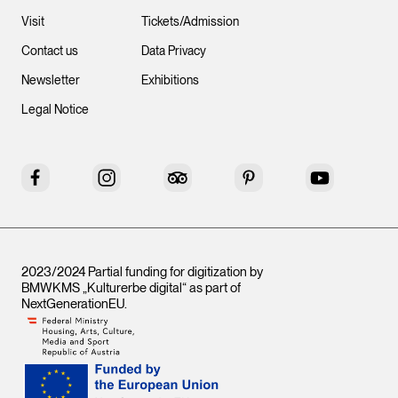
Visit
Tickets/Admission
Contact us
Data Privacy
Newsletter
Exhibitions
Legal Notice
Facebook
Instagram
Tripadvisor
Pinterest
YouTube
2023/2024 Partial funding for digitization by
BMWKMS „Kulturerbe digital“ as part of
NextGenerationEU
.