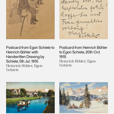
Postcard from Egon Schiele to
Postcard from Heinrich Böhler
Heinrich Böhler with
to Egon Schiele
20th Oct.
Handwritten Drawing by
1915
Schiele
5th Jul. 1915
Heinrich Böhler, Egon
Schiele
Heinrich Böhler, Egon
Schiele
Add to My Collection
Add to M