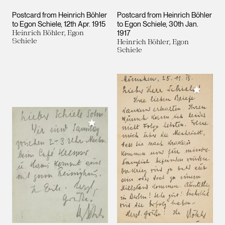
Postcard from Heinrich Böhler
Postcard from Heinrich Böhler
to Egon Schiele
12th Apr. 1915
to Egon Schiele
30th Jan.
Heinrich Böhler, Egon
1917
Schiele
Heinrich Böhler, Egon
Schiele
Add to M
Add to My Collection