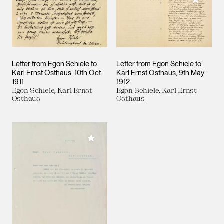
Letter from Egon Schiele to
Letter from Egon Schiele to
Karl Ernst Osthaus
10th Oct.
Karl Ernst Osthaus
9th May
1911
1912
Egon Schiele, Karl Ernst
Egon Schiele, Karl Ernst
Osthaus
Osthaus
Add to My Collection