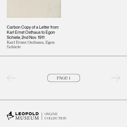
Carbon Copy of a Letter from
Karl Ernst Osthaus to Egon
Schiele
2nd Nov. 1911
Karl Ernst Osthaus, Egon
Schiele
Previous page
Next 
ONLINE
COLLECTION