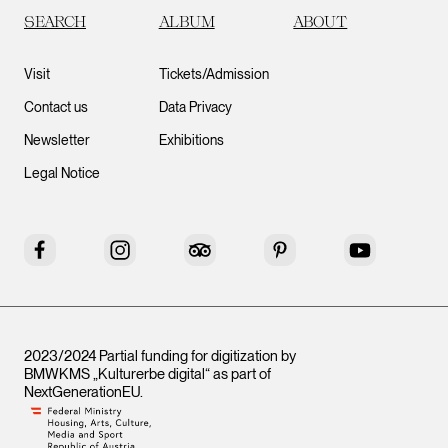
SEARCH
ALBUM
ABOUT
Visit
Tickets/Admission
Contact us
Data Privacy
Newsletter
Exhibitions
Legal Notice
Facebook
Instagram
Tripadvisor
Pinterest
YouTube
2023/2024 Partial funding for digitization by
BMWKMS „Kulturerbe digital“ as part of
NextGenerationEU
.