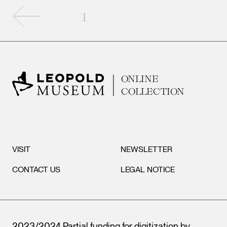
Previous page
1
ONLINE
COLLECTION
VISIT
NEWSLETTER
CONTACT US
LEGAL NOTICE
2023/2024 Partial funding for digitization by