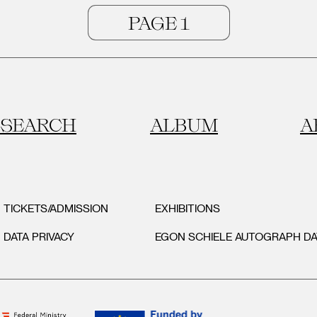
SEARCH
ALBUM
A
TICKETS/ADMISSION
EXHIBITIONS
DATA PRIVACY
EGON SCHIELE AUTOGRAPH D