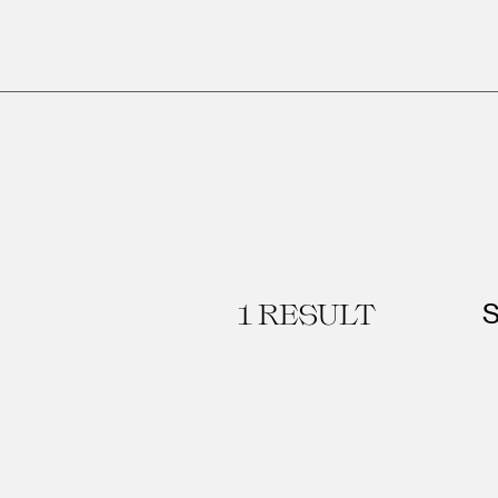
1
RESULT