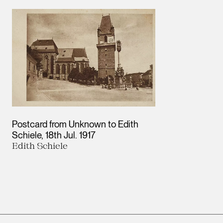
Results
Postcard from Unknown to Edith
Schiele
18th Jul. 1917
Edith Schiele