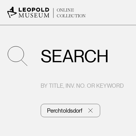
ONLINE
COLLECTION
SEARCH
BY TITLE, INV. NO. OR KEYWORD
Perchtoldsdorf