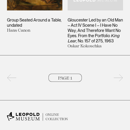
Group Seated Around a Table
Gloucester Led by an Old Man
undated
– Act IV Scene I – I Have No
Hans Canon
Way; And Therefore Want No
Eyes. From the Portfolio
King
Lear
, No. 157 of 275
1963
Oskar Kokoschka
Previous page
Next 
ONLINE
COLLECTION