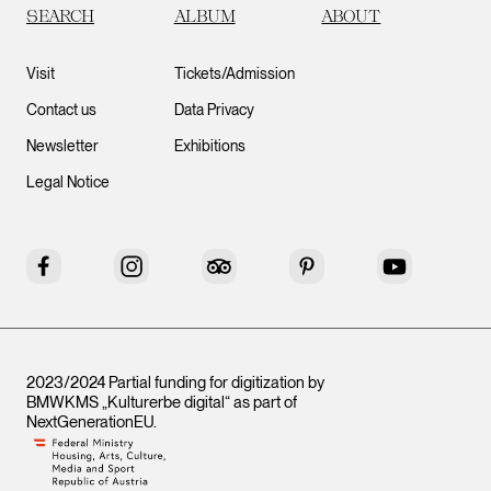
SEARCH
ALBUM
ABOUT
Visit
Tickets/Admission
Contact us
Data Privacy
Newsletter
Exhibitions
Legal Notice
Facebook
Instagram
Tripadvisor
Pinterest
YouTube
2023/2024 Partial funding for digitization by
BMWKMS „Kulturerbe digital“ as part of
NextGenerationEU
.