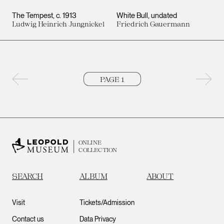
The Tempest
c. 1913
White Bull
undated
Ludwig Heinrich Jungnickel
Friedrich Gauermann
Previous page
Next 
ONLINE
COLLECTION
SEARCH
ALBUM
ABOUT
Visit
Tickets/Admission
Contact us
Data Privacy