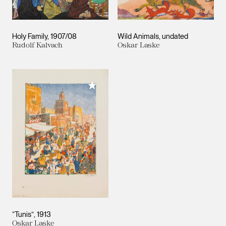
Holy Family
1907/08
Wild Animals
undated
Rudolf Kalvach
Oskar Laske
Add to My Collection
“Tunis”
1913
Oskar Laske