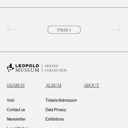
Previous page
Next 
ONLINE
COLLECTION
SEARCH
ALBUM
ABOUT
Visit
Tickets/Admission
Contact us
Data Privacy
Newsletter
Exhibitions