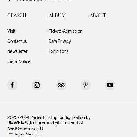
SEARCH
ALBUM
ABOUT
Visit
Tickets/Admission
Contact us
Data Privacy
Newsletter
Exhibitions
Legal Notice
Facebook
Instagram
Tripadvisor
Pinterest
YouTube
2023/2024 Partial funding for digitization by
BMWKMS „Kulturerbe digital“ as part of
NextGenerationEU
.