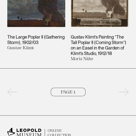
The Large Poplar II (Gathering
Gustav Klimt’s Painting “The
Storm)
1902/03
Tall Poplar II (Coming Storm”)
Gustav Klimt
on an Easel in the Garden of
Klimt’s Studio
1912/18
Moriz Nähr
Previous page
Next 
ONLINE
COLLECTION