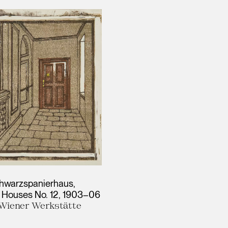
hwarzspanierhaus,
 Houses No. 12
1903–06
, Wiener Werkstätte