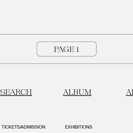
SEARCH
ALBUM
A
TICKETS/ADMISSION
EXHIBITIONS