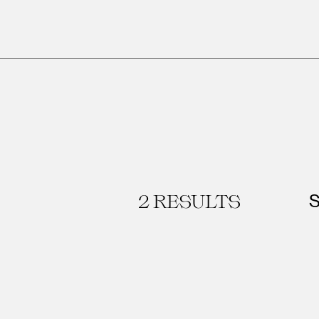
2
RESULTS