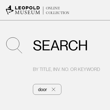
ONLINE
COLLECTION
SEARCH
BY TITLE, INV. NO. OR KEYWORD
door