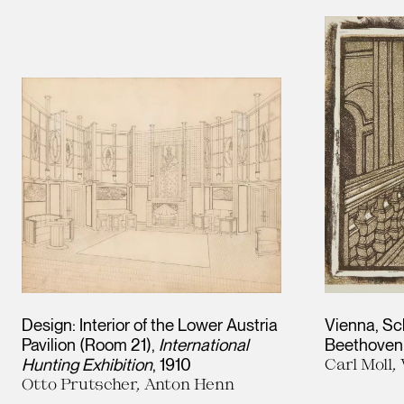
Results
Design: Interior of the Lower Austria
Vienna, Sc
Pavilion (Room 21),
International
Beethoven
Hunting Exhibition
1910
Carl Moll
Otto Prutscher, Anton Henn