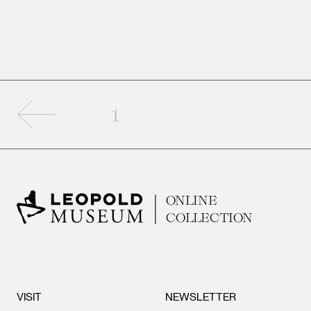
Previous page
1
ONLINE
COLLECTION
VISIT
NEWSLETTER