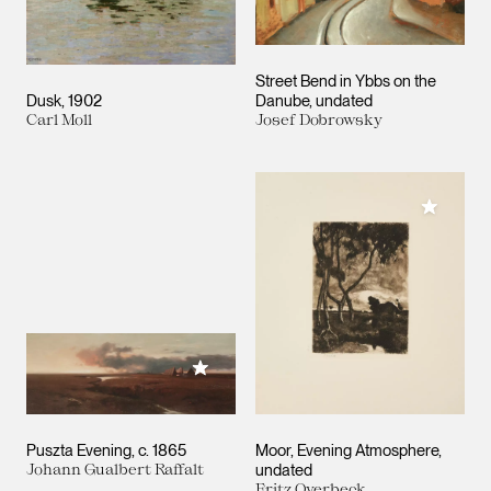
Street Bend in Ybbs on the
Dusk
1902
Danube
undated
Carl Moll
Josef Dobrowsky
Add to M
Add to My Collection
Puszta Evening
c. 1865
Moor, Evening Atmosphere
Johann Gualbert Raffalt
undated
Fritz Overbeck