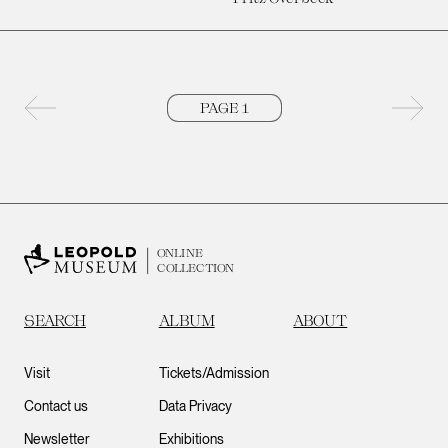
Previous page
Next 
ONLINE
COLLECTION
SEARCH
ALBUM
ABOUT
Visit
Tickets/Admission
Contact us
Data Privacy
Newsletter
Exhibitions