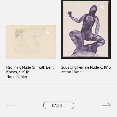
Add to M
Add to My Collection
Reclining Nude Girl with Bent
Squatting Female Nude
c. 1915
Knees
c. 1912
Anton Hanak
Hans Böhler
Previous page
Next 