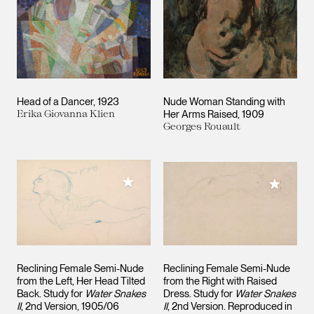
Head of a Dancer
1923
Nude Woman Standing with
Erika Giovanna Klien
Her Arms Raised
1909
Georges Rouault
Add to My Collection
Add to M
Reclining Female Semi-Nude
Reclining Female Semi-Nude
from the Left, Her Head Tilted
from the Right with Raised
Back. Study for
Water Snakes
Dress. Study for
Water Snakes
II
, 2nd Version
1905/06
II
, 2nd Version. Reproduced in