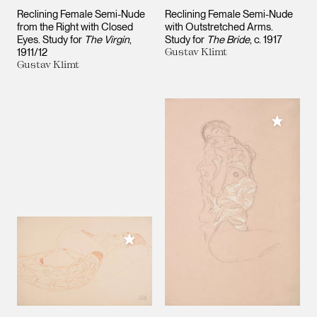
Reclining Female Semi-Nude
Reclining Female Semi-Nude
from the Right with Closed
with Outstretched Arms.
Eyes. Study for
The Virgin
Study for
The Bride
c. 1917
1911/12
Gustav Klimt
Gustav Klimt
Add to M
Add to My Collection