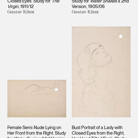
Closed Eyes. Study for
The
Study for
Water Snakes II
, 2nd
Virgin
1911/12
Version
1905/06
Gustav Klimt
Gustav Klimt
Add to M
Add to My Collection
Female Semi-Nude Lying on
Bust Portrait of a Lady with
Her Front from the Right. Study
Closed Eyes from the Right,