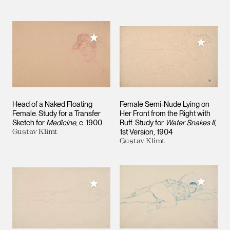
Add to My Collection
Add to M
Head of a Naked Floating
Female Semi-Nude Lying on
Female. Study for a Transfer
Her Front from the Right with
Sketch for
Medicine
c. 1900
Ruff. Study for
Water Snakes II
,
Gustav Klimt
1st Version
1904
Gustav Klimt
Add to M
Add to My Collection