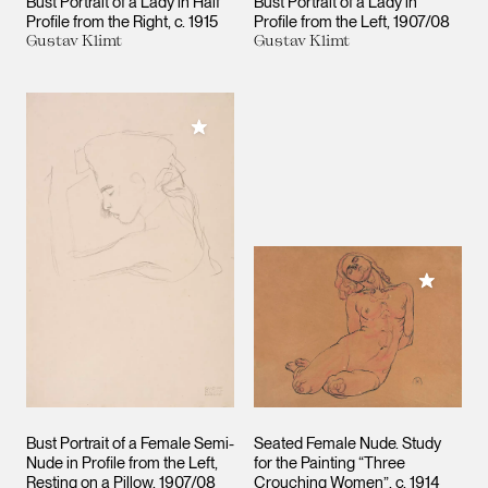
Bust Portrait of a Lady in Half
Bust Portrait of a Lady in
Profile from the Right
c. 1915
Profile from the Left
1907/08
Gustav Klimt
Gustav Klimt
Add to My Collection
Add to M
Bust Portrait of a Female Semi-
Seated Female Nude. Study
Nude in Profile from the Left,
for the Painting “Three
Resting on a Pillow
1907/08
Crouching Women”
c. 1914