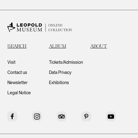
ONLINE
COLLECTION
SEARCH
ALBUM
ABOUT
Visit
Tickets/Admission
Contact us
Data Privacy
Newsletter
Exhibitions
Legal Notice
Facebook
Instagram
Tripadvisor
Pinterest
YouTube