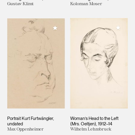
Gustav Klimt
Koloman Moser
Add to M
Add to My Collection
Portrait Kurt Furtwängler
Woman’s Head to the Left
undated
(Mrs. Oeltjen)
1912–14
Max Oppenheimer
Wilhelm Lehmbruck