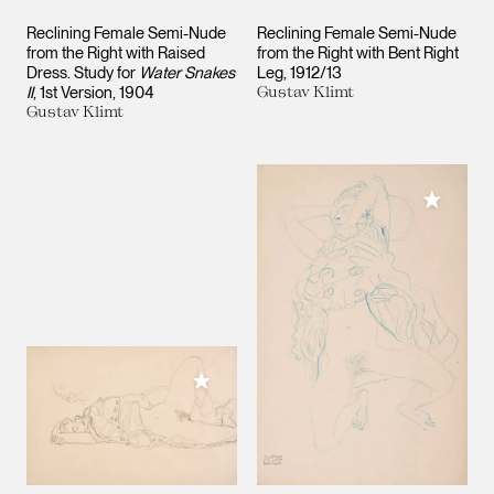
Reclining Female Semi-Nude
Reclining Female Semi-Nude
from the Right with Raised
from the Right with Bent Right
Dress. Study for
Water Snakes
Leg
1912/13
II
, 1st Version
1904
Gustav Klimt
Gustav Klimt
Add to M
Add to My Collection