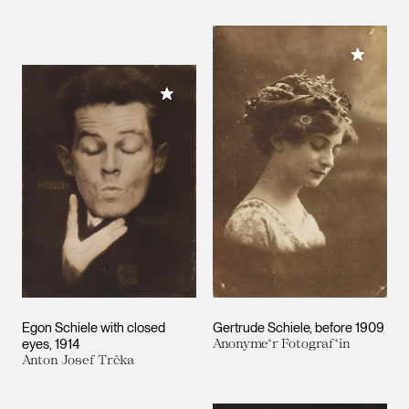
Add to M
Add to My Collection
Egon Schiele with closed
Gertrude Schiele
before 1909
eyes
1914
Anonyme*r Fotograf*in
Anton Josef Trčka