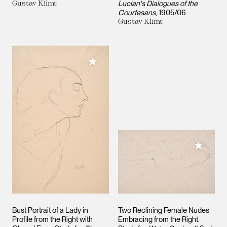
Gustav Klimt
Lucian's Dialogues of the
Courtesans
1905/06
Gustav Klimt
Add to My Collection
Add to M
Bust Portrait of a Lady in
Two Reclining Female Nudes
Profile from the Right with
Embracing from the Right.