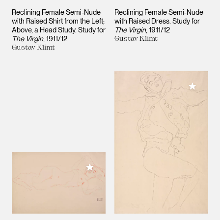
Reclining Female Semi-Nude
Reclining Female Semi-Nude
with Raised Shirt from the Left;
with Raised Dress. Study for
Above, a Head Study. Study for
The Virgin
1911/12
The Virgin
1911/12
Gustav Klimt
Gustav Klimt
Add to M
Add to My Collection