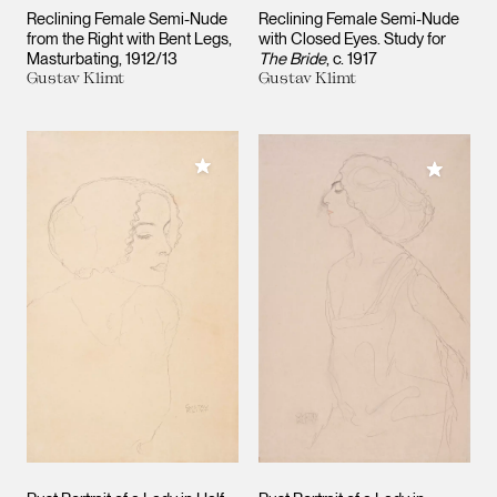
Reclining Female Semi-Nude
Reclining Female Semi-Nude
from the Right with Bent Legs,
with Closed Eyes. Study for
Masturbating
1912/13
The Bride
c. 1917
Gustav Klimt
Gustav Klimt
Add to My Collection
Add to M