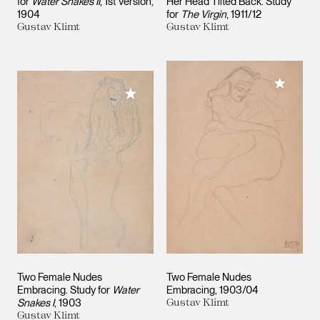
for
Water Snakes II
, 1st Version
Her Head Tilted Back. Study
1904
for
The Virgin
1911/12
Gustav Klimt
Gustav Klimt
Add to M
Add to My Collection
Two Female Nudes
Two Female Nudes
Embracing. Study for
Water
Embracing
1903/04
Snakes I
1903
Gustav Klimt
Gustav Klimt