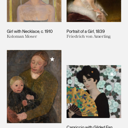
Girl with Necklace
c. 1910
Portrait of a Girl
1839
Koloman Moser
Friedrich von Amerling
Add to My Collection
Add to M
Capriccio with Gilded Fan