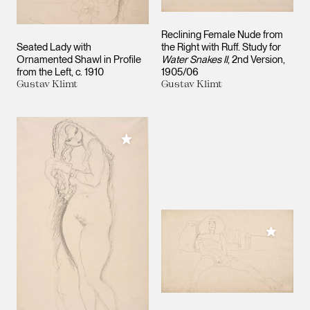
Reclining Female Nude from
Seated Lady with
the Right with Ruff. Study for
Ornamented Shawl in Profile
Water Snakes II
, 2nd Version
from the Left
c. 1910
1905/06
Gustav Klimt
Gustav Klimt
Add to My Collection
Add to M