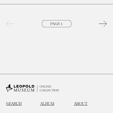
Previous page
Next 
ONLINE
COLLECTION
SEARCH
ALBUM
ABOUT