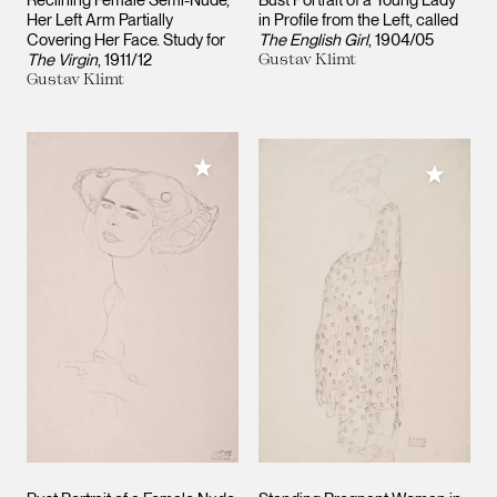
Reclining Female Semi-Nude,
Bust Portrait of a Young Lady
Her Left Arm Partially
in Profile from the Left, called
Covering Her Face. Study for
The English Girl
1904/05
The Virgin
1911/12
Gustav Klimt
Gustav Klimt
Add to My Collection
Add to M