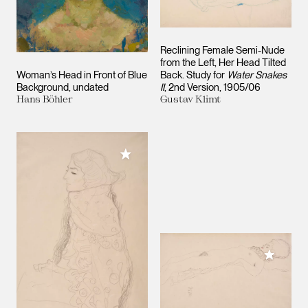
Reclining Female Semi-Nude
from the Left, Her Head Tilted
Woman’s Head in Front of Blue
Back. Study for
Water Snakes
Background
undated
II
, 2nd Version
1905/06
Hans Böhler
Gustav Klimt
Add to My Collection
Add to M