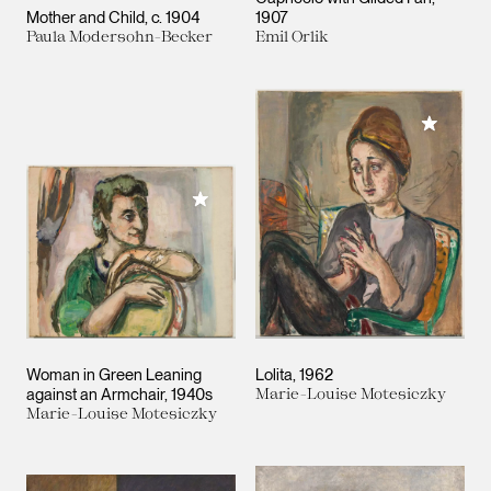
Mother and Child
c. 1904
1907
Paula Modersohn-Becker
Emil Orlik
Add to M
Add to My Collection
Woman in Green Leaning
Lolita
1962
against an Armchair
1940s
Marie-Louise Motesiczky
Marie-Louise Motesiczky