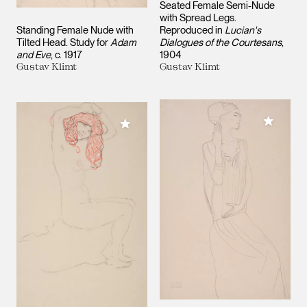
Seated Female Semi-Nude
with Spread Legs.
Standing Female Nude with
Reproduced in
Lucian's
Tilted Head. Study for
Adam
Dialogues of the Courtesans
and Eve
c. 1917
1904
Gustav Klimt
Gustav Klimt
Add to M
Add to My Collection