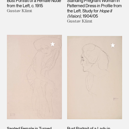
Bust Portrait of a Female Nude
Standing Pregnant Woman in
from the Left
c. 1915
Patterned Dress in Profile from
Gustav Klimt
the Left. Study for
Hope II
(Vision)
1904/05
Gustav Klimt
Add to My Collection
Add to M
Seated Female in Turned
Bust Portrait of a Lady in