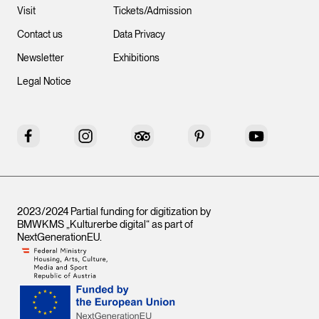
Visit
Tickets/Admission
Contact us
Data Privacy
Newsletter
Exhibitions
Legal Notice
Facebook
Instagram
Tripadvisor
Pinterest
YouTube
2023/2024 Partial funding for digitization by
BMWKMS „Kulturerbe digital“ as part of
NextGenerationEU
.