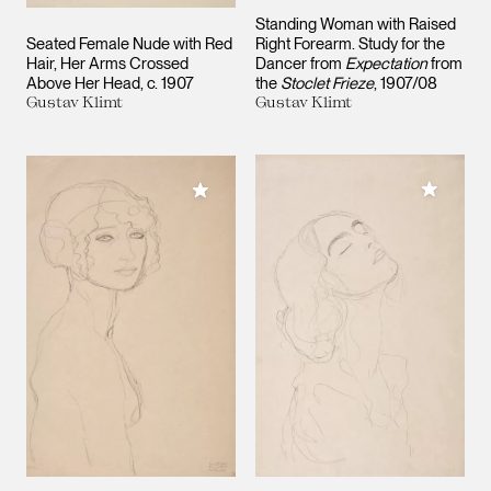
Standing Woman with Raised
Seated Female Nude with Red
Right Forearm. Study for the
Hair, Her Arms Crossed
Dancer from
Expectation
from
Above Her Head
c. 1907
the
Stoclet Frieze
1907/08
Gustav Klimt
Gustav Klimt
Add to M
Add to My Collection