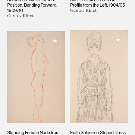
Position, Bending Forward
Profile from the Left
1904/05
1909/10
Gustav Klimt
Gustav Klimt
Add to M
Add to My Collection
Standing Female Nude from
Edith Schiele in Striped Dress,