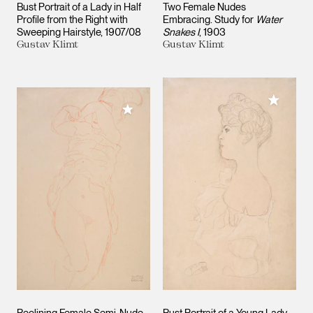
Bust Portrait of a Lady in Half
Two Female Nudes
Profile from the Right with
Embracing. Study for
Water
Sweeping Hairstyle
1907/08
Snakes I
1903
Gustav Klimt
Gustav Klimt
Add to M
Add to My Collection