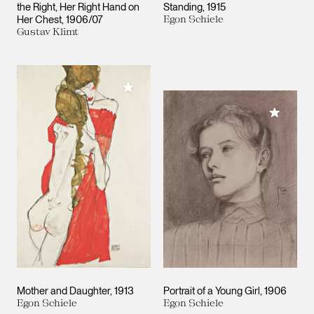
the Right, Her Right Hand on
Standing
1915
Her Chest
1906/07
Egon Schiele
Gustav Klimt
Add to My Collection
Add to M
Mother and Daughter
1913
Portrait of a Young Girl
1906
Egon Schiele
Egon Schiele