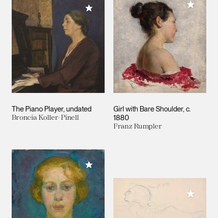
Add to M
Add to My Collection
The Piano Player
undated
Girl with Bare Shoulder
c.
Broncia Koller-Pinell
1880
Franz Rumpler
Add to My Collection
Add to M