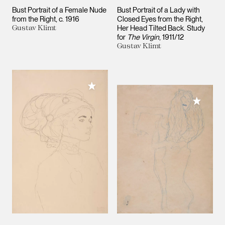
Bust Portrait of a Female Nude
Bust Portrait of a Lady with
from the Right
c. 1916
Closed Eyes from the Right,
Gustav Klimt
Her Head Tilted Back. Study
for
The Virgin
1911/12
Gustav Klimt
Add to My Collection
Add to M