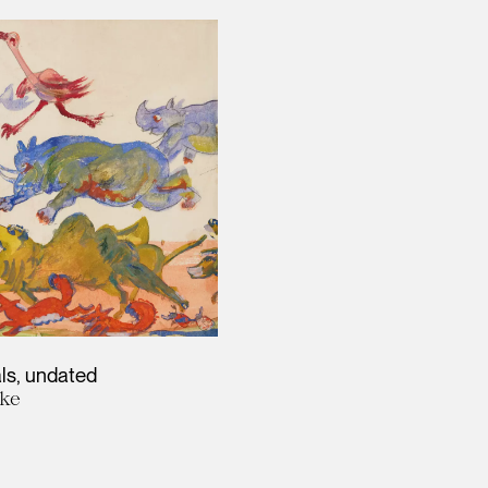
ls
undated
ke