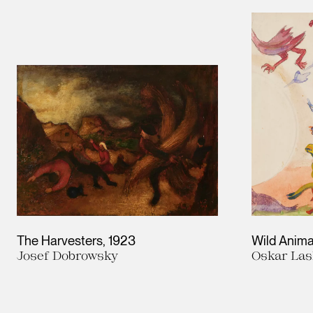
Results
The Harvesters
1923
Wild Anima
Josef Dobrowsky
Oskar Las