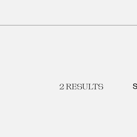
2
RESULTS