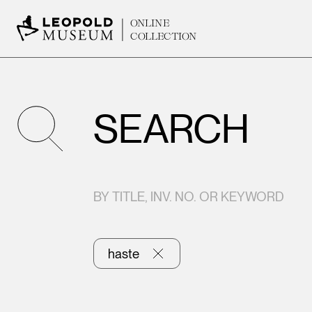
ONLINE
COLLECTION
SEARCH
BY TITLE, INV. NO. OR KEYWORD
haste