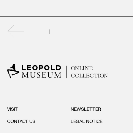
Previous page
1
ONLINE
COLLECTION
VISIT
NEWSLETTER
CONTACT US
LEGAL NOTICE