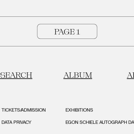
SEARCH
ALBUM
A
TICKETS/ADMISSION
EXHIBITIONS
DATA PRIVACY
EGON SCHIELE AUTOGRAPH D