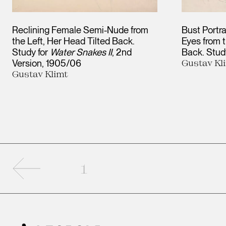
Reclining Female Semi-Nude from
Bust Portra
the Left, Her Head Tilted Back.
Eyes from t
Study for
Water Snakes II
, 2nd
Back. Stud
Version
1905/06
Gustav Kl
Gustav Klimt
Previous page
1