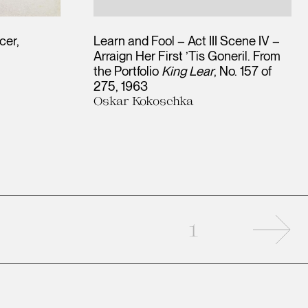
cer
Learn and Fool – Act III Scene IV –
Arraign Her First ’Tis Goneril. From
the Portfolio
King Lear
, No. 157 of
275
1963
Oskar Kokoschka
Nex
1