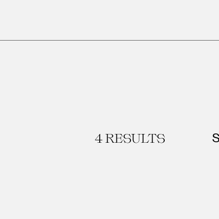
4
RESULTS