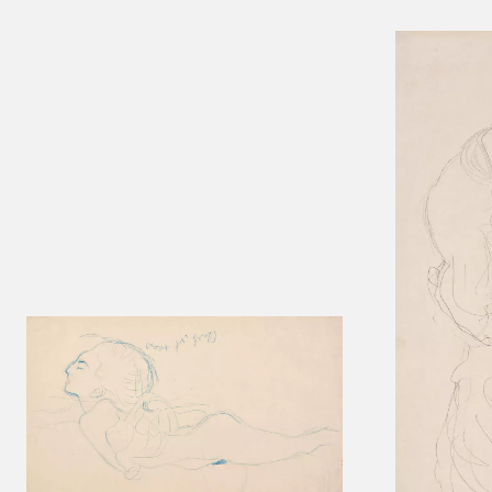
Results