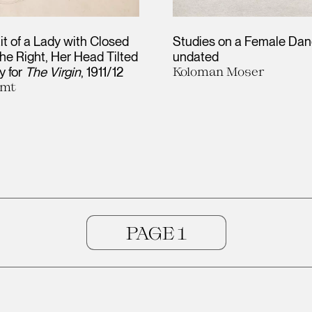
it of a Lady with Closed
Studies on a Female Dan
he Right, Her Head Tilted
undated
y for
The Virgin
1911/12
Koloman Moser
imt