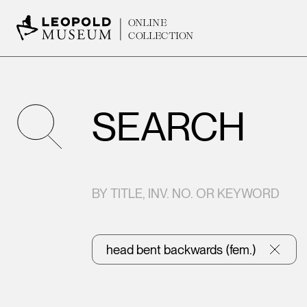
ONLINE
COLLECTION
SEARCH
BY TITLE, INV. NO. OR KEYWORD
head bent backwards (fem.)