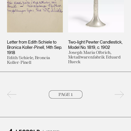
Letter from Edith Schiele to
Two-light Pewter Candlestick,
Bronica Koller-Pinell
14th Sep.
Model No. 1819
c. 1902
1918
Joseph Maria Olbrich,
Metallwarenfabrik Eduard
Edith Schiele, Broncia
Hueck
Koller-Pinell
Previous page
Next 