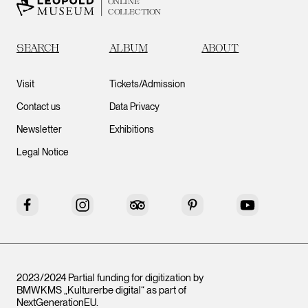
ONLINE
COLLECTION
SEARCH
ALBUM
ABOUT
Visit
Tickets/Admission
Contact us
Data Privacy
Newsletter
Exhibitions
Legal Notice
Facebook
Instagram
Tripadvisor
Pinterest
YouTube
2023/2024 Partial funding for digitization by
BMWKMS „Kulturerbe digital“ as part of
NextGenerationEU
.