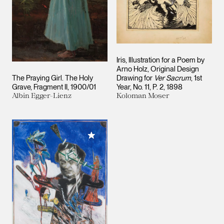
Iris, Illustration for a Poem by
Arno Holz, Original Design
The Praying Girl. The Holy
Drawing for
Ver Sacrum
, 1st
Grave, Fragment II
1900/01
Year, No. 11, P. 2
1898
Albin Egger-Lienz
Koloman Moser
Add to My Collection