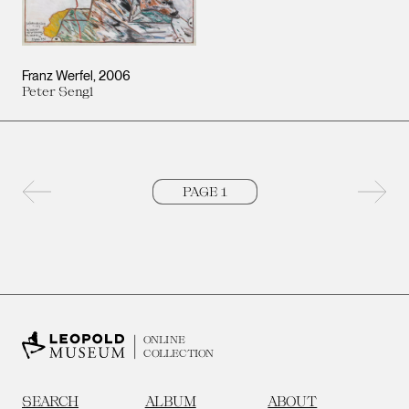
Franz Werfel
2006
Peter Sengl
Previous page
Next 
ONLINE
COLLECTION
SEARCH
ALBUM
ABOUT