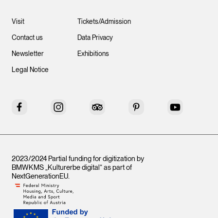
Visit
Tickets/Admission
Contact us
Data Privacy
Newsletter
Exhibitions
Legal Notice
Facebook
Instagram
Tripadvisor
Pinterest
YouTube
2023/2024 Partial funding for digitization by
BMWKMS „Kulturerbe digital“ as part of
NextGenerationEU
.