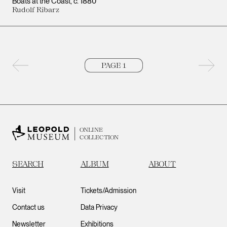
Boats at the Coast
c. 1880
Rudolf Ribarz
Previous page
Next 
ONLINE
COLLECTION
SEARCH
ALBUM
ABOUT
Visit
Tickets/Admission
Contact us
Data Privacy
Newsletter
Exhibitions