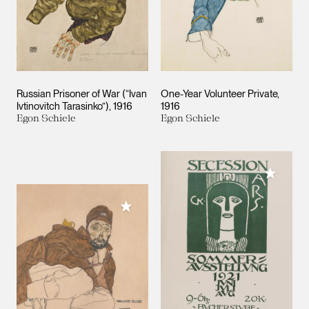
Russian Prisoner of War (“Ivan
One-Year Volunteer Private
Ivtinovitch Tarasinko”)
1916
1916
Egon Schiele
Egon Schiele
Add to M
Add to My Collection