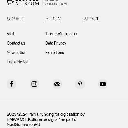
COLLECTION
SEARCH
ALBUM
ABOUT
Visit
Tickets/Admission
Contact us
Data Privacy
Newsletter
Exhibitions
Legal Notice
Facebook
Instagram
Tripadvisor
Pinterest
YouTube
2023/2024 Partial funding for digitization by
BMWKMS „Kulturerbe digital“ as part of
NextGenerationEU
.