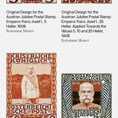
Original Design for the
Original Design for the
Austrian Jubilee Postal Stamp:
Austrian Jubilee Postal Stamp:
Emperor Franz Josef I., 5
Emperor Franz Josef I., 25
Heller
1908
Heller, Applied Towards the
Koloman Moser
Values 5, 10 and 25 Heller
1908
Koloman Moser
Add to My Collection
Add to M