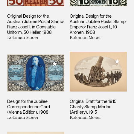
Original Design for the
Original Design for the
Austrian Jubilee Postal Stamp:
Austrian Jubilee Postal Stamp:
Franz Josef I. in Constable
Emperor Franz Josef I., 10
Uniform, 50 Heller
1908
Kronen
1908
Koloman Moser
Koloman Moser
Add to M
Add to My Collection
Design for the Jubilee
Original Draft for the 1915
Correspondence Card
Charity Stamp, Mortar
(Vienna Edition)
1908
(Artillery)
1915
Koloman Moser
Koloman Moser