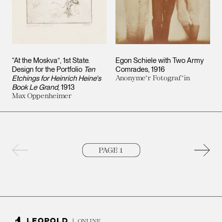
“At the Moskva”, 1st State.
Egon Schiele with Two Army
Design for the Portfolio
Ten
Comrades
1916
Etchings for Heinrich Heine's
Anonyme*r Fotograf*in
Book Le Grand
1913
Max Oppenheimer
Previous page
Next 
ONLINE