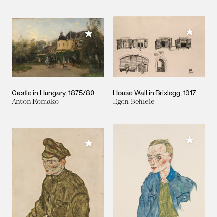
Add to M
Add to My Collection
Castle in Hungary
1875/80
House Wall in Brixlegg
1917
Anton Romako
Egon Schiele
Add to M
Add to My Collection