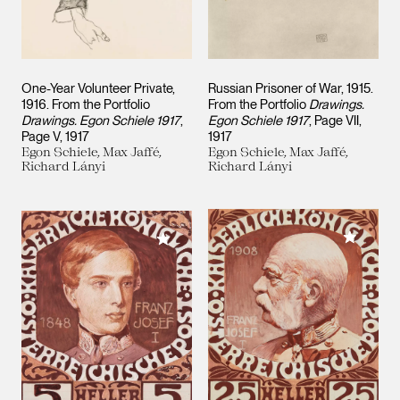
One-Year Volunteer Private,
Russian Prisoner of War, 1915.
1916. From the Portfolio
From the Portfolio
Drawings.
Drawings. Egon Schiele 1917
,
Egon Schiele 1917
, Page VII
Page V
1917
1917
Egon Schiele, Max Jaffé,
Egon Schiele, Max Jaffé,
Richard Lányi
Richard Lányi
Add to M
Add to My Collection