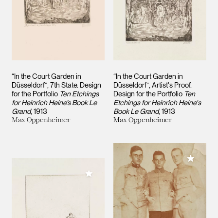
“In the Court Garden in
“In the Court Garden in
Düsseldorf”, 7th State. Design
Düsseldorf”, Artist's Proof.
for the Portfolio
Ten Etchings
Design for the Portfolio
Ten
for Heinrich Heine’s Book Le
Etchings for Heinrich Heine's
Grand
1913
Book Le Grand
1913
Max Oppenheimer
Max Oppenheimer
Add to M
Add to My Collection