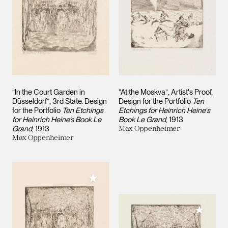
“In the Court Garden in
“At the Moskva”, Artist's Proof.
Düsseldorf”, 3rd State. Design
Design for the Portfolio
Ten
for the Portfolio
Ten Etchings
Etchings for Heinrich Heine's
for Heinrich Heine’s Book Le
Book Le Grand
1913
Grand
1913
Max Oppenheimer
Max Oppenheimer
Add to My Collection
Add to M