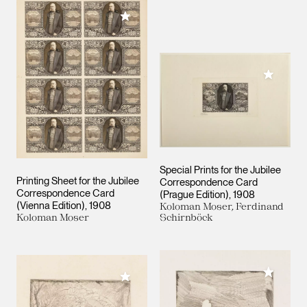
Add to My Collection
Add to M
Special Prints for the Jubilee
Printing Sheet for the Jubilee
Correspondence Card
Correspondence Card
(Prague Edition)
1908
(Vienna Edition)
1908
Koloman Moser, Ferdinand
Koloman Moser
Schirnböck
Add to M
Add to My Collection