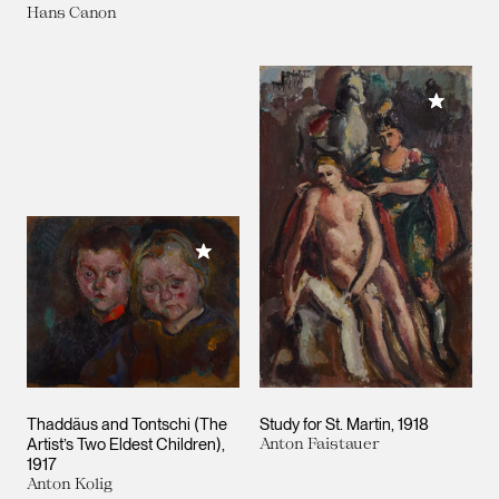
Hans Canon
Add to M
Add to My Collection
Thaddäus and Tontschi (The
Study for St. Martin
1918
Artist’s Two Eldest Children)
Anton Faistauer
1917
Anton Kolig