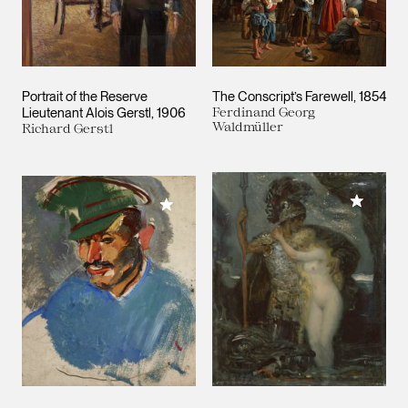
Portrait of the Reserve
The Conscript’s Farewell
1854
Lieutenant Alois Gerstl
1906
Ferdinand Georg
Waldmüller
Richard Gerstl
Add to M
Add to My Collection