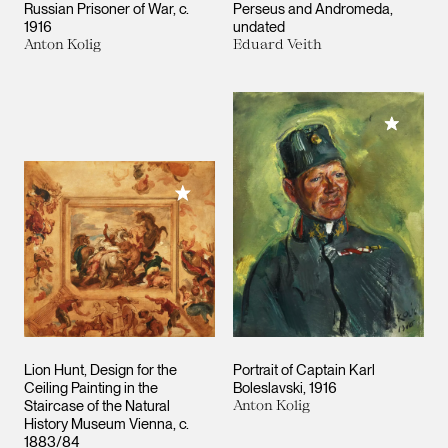
Russian Prisoner of War
c.
Perseus and Andromeda
1916
undated
Anton Kolig
Eduard Veith
Add to M
Add to My Collection
Lion Hunt, Design for the
Portrait of Captain Karl
Ceiling Painting in the
Boleslavski
1916
Staircase of the Natural
Anton Kolig
History Museum Vienna
c.
1883/84