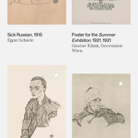
Sick Russian
1915
Poster for the
Summer
Egon Schiele
Exhibition
, 1921
1921
Gustav Klimt, Secession
Wien
Add to My Collection
Add to M