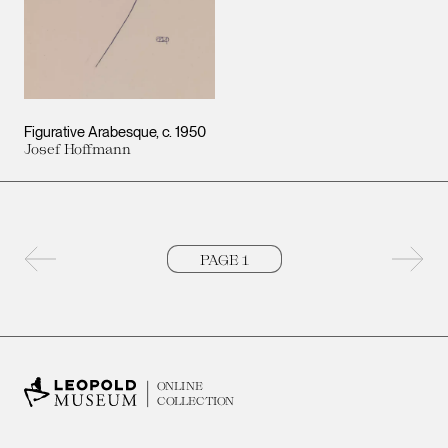
Figurative Arabesque
c. 1950
Josef Hoffmann
Previous page
Next 
ONLINE
COLLECTION