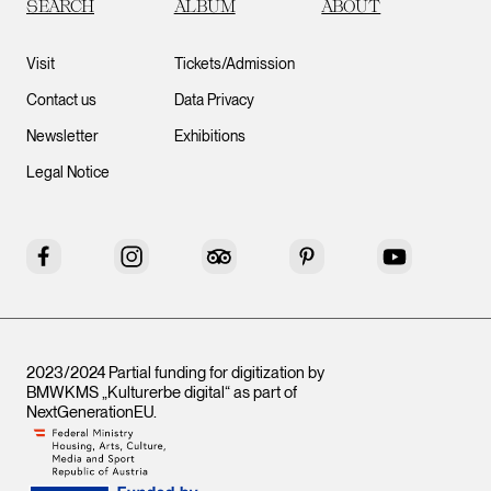
SEARCH
ALBUM
ABOUT
Visit
Tickets/Admission
Contact us
Data Privacy
Newsletter
Exhibitions
Legal Notice
Facebook
Instagram
Tripadvisor
Pinterest
YouTube
2023/2024 Partial funding for digitization by
BMWKMS „Kulturerbe digital“ as part of
NextGenerationEU
.