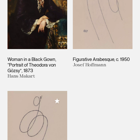
Woman in a Black Gown,
Figurative Arabesque
c. 1950
“Portrait of Theodora von
Josef Hoffmann
Gözsy”
1873
Hans Makart
Add to My Collection