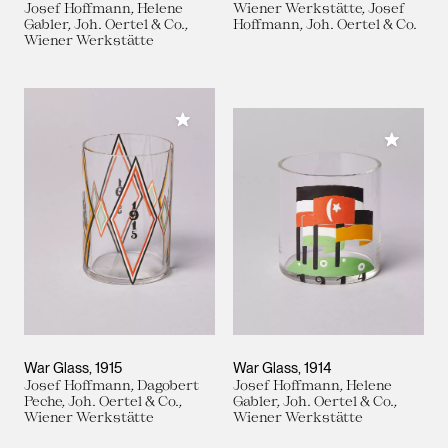
Josef Hoffmann, Helene
Wiener Werkstätte, Josef
Gabler, Joh. Oertel & Co.,
Hoffmann, Joh. Oertel & Co.
Wiener Werkstätte
Add to My Collection
Add to M
War Glass
1915
War Glass
1914
Josef Hoffmann, Dagobert
Josef Hoffmann, Helene
Peche, Joh. Oertel & Co.,
Gabler, Joh. Oertel & Co.,
Wiener Werkstätte
Wiener Werkstätte