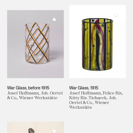
Add to M
Add to My Collection
War Glass
before 1915
War Glass
1915
Josef Hoffmann, Joh. Oertel
Josef Hoffmann, Felice Rix,
& Co., Wiener Werkstätte
Kitty Rix-Tichacek, Joh.
Oertel & Co., Wiener
Werkstätte
Add to My Collection