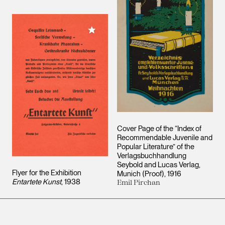
Add to My Collection
Cover Page of the “Index of
Recommendable Juvenile and
Popular Literature” of the
Verlagsbuchhandlung
Seybold and Lucas Verlag,
Flyer for the Exhibition
Munich (Proof)
1916
Entartete Kunst
1938
Emil Pirchan