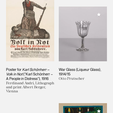
Add to M
Poster for
Karl Schönherr –
War Glass (Liqueur Glass)
Volk in Not
(“Karl Schönherr –
1914/15
A People in Distress”)
1916
Otto Prutscher
Ferdinand Andri, Lithograph
and print Albert Berger,
Vienna
Add to M