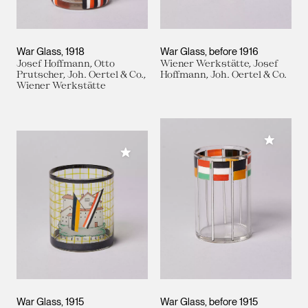
War Glass
1918
War Glass
before 1916
Josef Hoffmann, Otto
Wiener Werkstätte, Josef
Prutscher, Joh. Oertel & Co.,
Hoffmann, Joh. Oertel & Co.
Wiener Werkstätte
Add to M
Add to My Collection
War Glass
1915
War Glass
before 1915