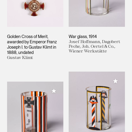
Golden Cross of Merit,
War glass
1914
awarded by Emperor Franz
Josef Hoffmann, Dagobert
Peche, Joh. Oertel & Co.,
Joseph I. to Gustav Klimt in
Wiener Werkstätte
1888
undated
Gustav Klimt
Add to M
Add to My Collection