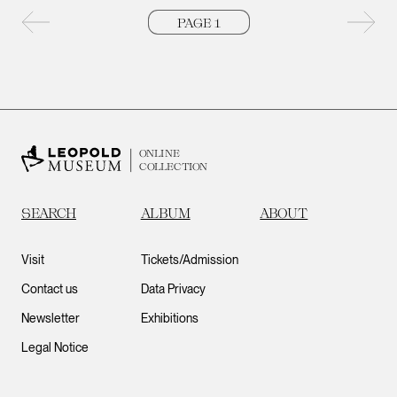
Previous page
Next 
ONLINE
COLLECTION
SEARCH
ALBUM
ABOUT
Visit
Tickets/Admission
Contact us
Data Privacy
Newsletter
Exhibitions
Legal Notice