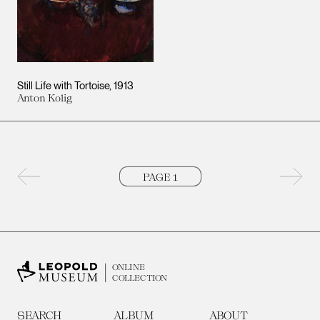
Still Life with Tortoise
1913
Anton Kolig
Previous page
Next 
ONLINE
COLLECTION
SEARCH
ALBUM
ABOUT