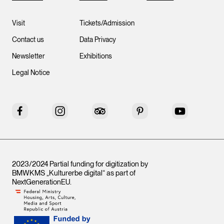
Visit
Tickets/Admission
Contact us
Data Privacy
Newsletter
Exhibitions
Legal Notice
Facebook
Instagram
Tripadvisor
Pinterest
YouTube
2023/2024 Partial funding for digitization by
BMWKMS „Kulturerbe digital“ as part of
NextGenerationEU
.